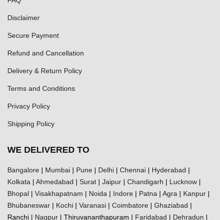
Disclaimer
Secure Payment
Refund and Cancellation
Delivery & Return Policy
Terms and Conditions
Privacy Policy
Shipping Policy
WE DELIVERED TO
Bangalore
|
Mumbai
|
Pune
|
Delhi
|
Chennai
|
Hyderabad
|
Kolkata
|
Ahmedabad
|
Surat
|
Jaipur
|
Chandigarh
|
Lucknow
|
Bhopal
|
Visakhapatnam
|
Noida
|
Indore
|
Patna
|
Agra
|
Kanpur
|
Bhubaneswar
|
Kochi
|
Varanasi
|
Coimbatore
|
Ghaziabad
|
Ranchi |
Nagpur
| Thiruvananthapuram |
Faridabad
|
Dehradun
|