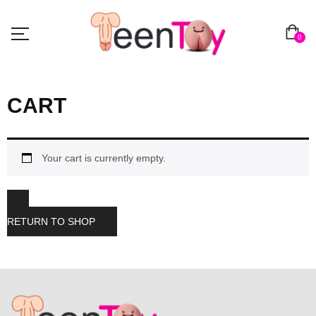
0
CART
Your cart is currently empty.
RETURN TO SHOP