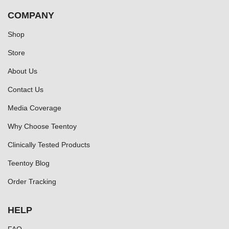
COMPANY
Shop
Store
About Us
Contact Us
Media Coverage
Why Choose Teentoy
Clinically Tested Products
Teentoy Blog
Order Tracking
HELP
FAQ