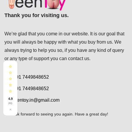
Thank you for visiting us.
We’re glad that you come in our website. It is our goal that
you will always be happy with what you buy from us. We
always trying to help you so, if you have any kind of query
or any type of support you can
contact us.
⭐
⭐
+91 7449848652
⭐
⭐
+91 7449848652
⭐
4.9
teentoy.in@gmail.com
(61)
×
We look forward to seeing you again. Have a great day!