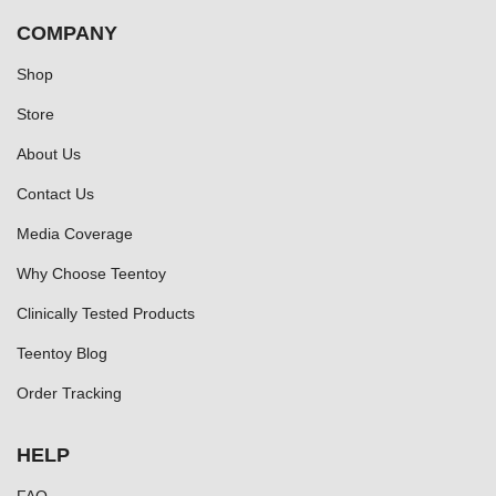
COMPANY
Shop
Store
About Us
Contact Us
Media Coverage
Why Choose Teentoy
Clinically Tested Products
Teentoy Blog
Order Tracking
HELP
FAQ