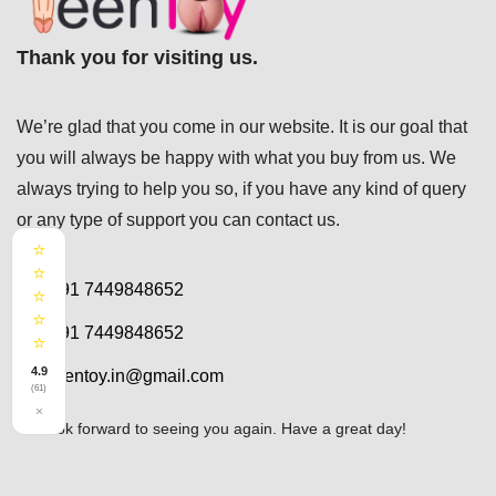
Thank you for visiting us.
We’re glad that you come in our website. It is our goal that
you will always be happy with what you buy from us. We
always trying to help you so, if you have any kind of query
or any type of support you can
contact us.
⭐
⭐
+91 7449848652
⭐
⭐
+91 7449848652
⭐
4.9
teentoy.in@gmail.com
(61)
×
We look forward to seeing you again. Have a great day!