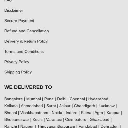
Disclaimer
Secure Payment
Refund and Cancellation
Delivery & Return Policy
Terms and Conditions
Privacy Policy
Shipping Policy
WE DELIVERED TO
Bangalore
|
Mumbai
|
Pune
|
Delhi
|
Chennai
|
Hyderabad
|
Kolkata
|
Ahmedabad
|
Surat
|
Jaipur
|
Chandigarh
|
Lucknow
|
Bhopal
|
Visakhapatnam
|
Noida
|
Indore
|
Patna
|
Agra
|
Kanpur
|
Bhubaneswar
|
Kochi
|
Varanasi
|
Coimbatore
|
Ghaziabad
|
Ranchi |
Nagpur
| Thiruvananthapuram |
Faridabad
|
Dehradun
|