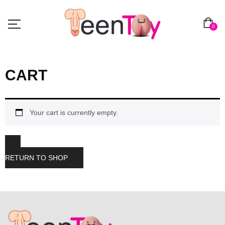
0
CART
Your cart is currently empty.
RETURN TO SHOP