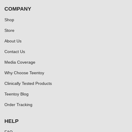
COMPANY
Shop
Store
About Us
Contact Us
Media Coverage
Why Choose Teentoy
Clinically Tested Products
Teentoy Blog
Order Tracking
HELP
FAQ