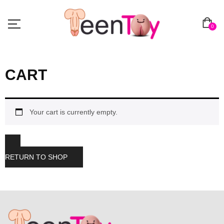
0
CART
Your cart is currently empty.
RETURN TO SHOP