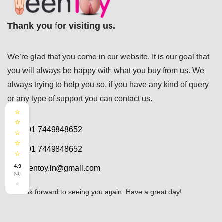
Thank you for visiting us.
We’re glad that you come in our website. It is our goal that
you will always be happy with what you buy from us. We
always trying to help you so, if you have any kind of query
or any type of support you can
contact us.
⭐
⭐
+91 7449848652
⭐
⭐
+91 7449848652
⭐
4.9
teentoy.in@gmail.com
(61)
×
We look forward to seeing you again. Have a great day!