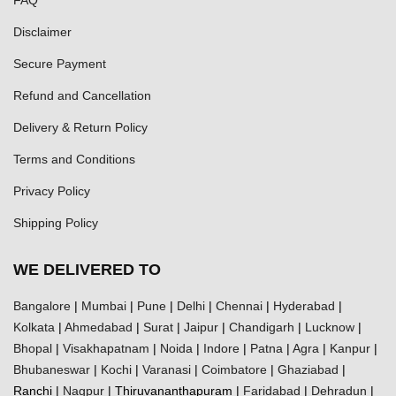
Disclaimer
Secure Payment
Refund and Cancellation
Delivery & Return Policy
Terms and Conditions
Privacy Policy
Shipping Policy
WE DELIVERED TO
Bangalore
|
Mumbai
|
Pune
|
Delhi
|
Chennai
|
Hyderabad
|
Kolkata
|
Ahmedabad
|
Surat
|
Jaipur
|
Chandigarh
|
Lucknow
|
Bhopal
|
Visakhapatnam
|
Noida
|
Indore
|
Patna
|
Agra
|
Kanpur
|
Bhubaneswar
|
Kochi
|
Varanasi
|
Coimbatore
|
Ghaziabad
|
Ranchi |
Nagpur
| Thiruvananthapuram |
Faridabad
|
Dehradun
|