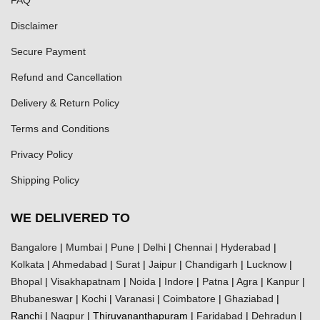
Disclaimer
Secure Payment
Refund and Cancellation
Delivery & Return Policy
Terms and Conditions
Privacy Policy
Shipping Policy
WE DELIVERED TO
Bangalore
|
Mumbai
|
Pune
|
Delhi
|
Chennai
|
Hyderabad
|
Kolkata
|
Ahmedabad
|
Surat
|
Jaipur
|
Chandigarh
|
Lucknow
|
Bhopal
|
Visakhapatnam
|
Noida
|
Indore
|
Patna
|
Agra
|
Kanpur
|
Bhubaneswar
|
Kochi
|
Varanasi
|
Coimbatore
|
Ghaziabad
|
Ranchi |
Nagpur
| Thiruvananthapuram |
Faridabad
|
Dehradun
|