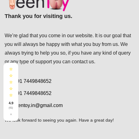
Thank you for visiting us.
We’re glad that you come in our website. It is our goal that
you will always be happy with what you buy from us. We
always trying to help you so, if you have any kind of query
or any type of support you can
contact us.
⭐
⭐
+91 7449848652
⭐
⭐
+91 7449848652
⭐
4.9
teentoy.in@gmail.com
(61)
×
We look forward to seeing you again. Have a great day!