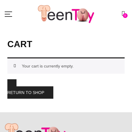
0
CART
Your cart is currently empty.
RETURN TO SHOP