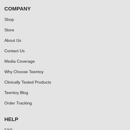
COMPANY
Shop
Store
About Us
Contact Us
Media Coverage
Why Choose Teentoy
Clinically Tested Products
Teentoy Blog
Order Tracking
HELP
FAQ