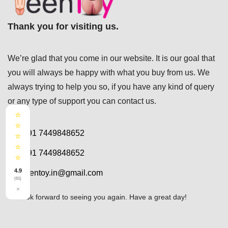
Thank you for visiting us.
We’re glad that you come in our website. It is our goal that
you will always be happy with what you buy from us. We
always trying to help you so, if you have any kind of query
or any type of support you can
contact us.
⭐
⭐
+91 7449848652
⭐
⭐
+91 7449848652
⭐
4.9
teentoy.in@gmail.com
(61)
×
We look forward to seeing you again. Have a great day!