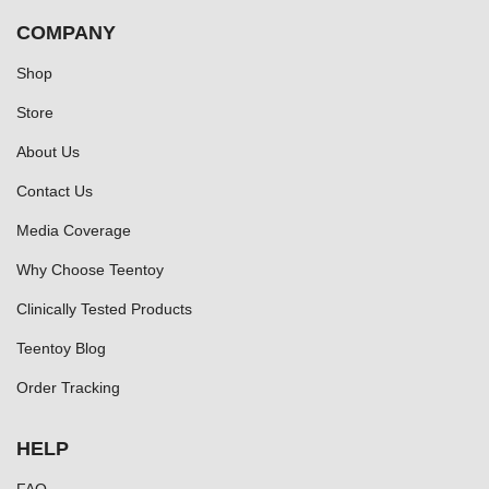
COMPANY
Shop
Store
About Us
Contact Us
Media Coverage
Why Choose Teentoy
Clinically Tested Products
Teentoy Blog
Order Tracking
HELP
FAQ