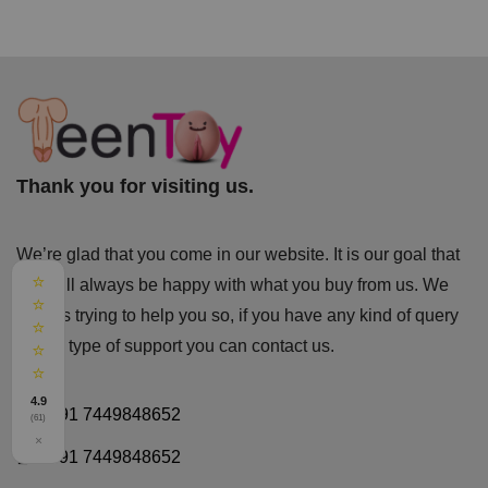
Thank you for visiting us.
We’re glad that you come in our website. It is our goal that
⭐
you will always be happy with what you buy from us. We
⭐
always trying to help you so, if you have any kind of query
⭐
or any type of support you can
contact us.
⭐
⭐
4.9
+91 7449848652
(61)
×
+91 7449848652