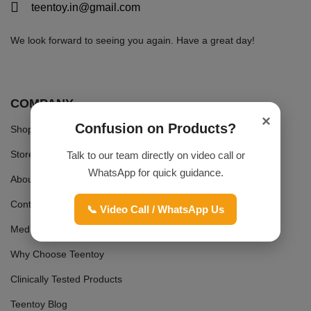
teentoy.in@gmail.com
We look forward to seeing you again. Have a great day!
COMPANY
×
Confusion on Products?
Shop
Store
Talk to our team directly on video call or
WhatsApp for quick guidance.
About Us
Contact Us
📞 Video Call / WhatsApp Us
Media Coverage
Why Choose Teentoy
Clinically Tested Products
Teentoy Blog