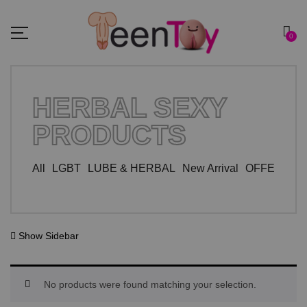
0
HERBAL SEXY
PRODUCTS
All
LGBT
LUBE & HERBAL
New Arrival
OFFER ZO
Show Sidebar
No products were found matching your selection.