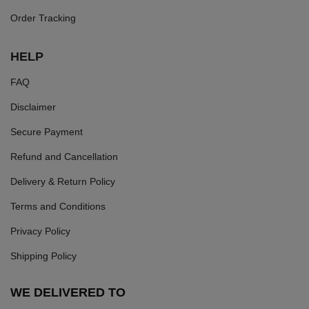
Order Tracking
HELP
FAQ
Disclaimer
Secure Payment
Refund and Cancellation
Delivery & Return Policy
Terms and Conditions
Privacy Policy
Shipping Policy
WE DELIVERED TO