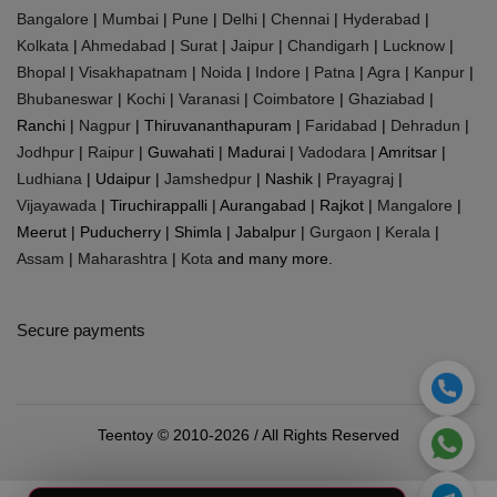
Bangalore
|
Mumbai
|
Pune
|
Delhi
|
Chennai
|
Hyderabad
|
Kolkata
|
Ahmedabad
|
Surat
|
Jaipur
|
Chandigarh
|
Lucknow
|
Bhopal
|
Visakhapatnam
|
Noida
|
Indore
|
Patna
|
Agra
|
Kanpur
|
Bhubaneswar
|
Kochi
|
Varanasi
|
Coimbatore
|
Ghaziabad
|
Ranchi |
Nagpur
| Thiruvananthapuram |
Faridabad
|
Dehradun
|
Jodhpur
|
Raipur
| Guwahati | Madurai |
Vadodara
| Amritsar |
Ludhiana
| Udaipur |
Jamshedpur
| Nashik |
Prayagraj
|
Vijayawada
| Tiruchirappalli | Aurangabad | Rajkot |
Mangalore
|
Meerut | Puducherry | Shimla | Jabalpur |
Gurgaon
|
Kerala
|
Assam
|
Maharashtra
|
Kota
and many more.
Secure payments
Teentoy © 2010-2026 / All Rights Reserved
0