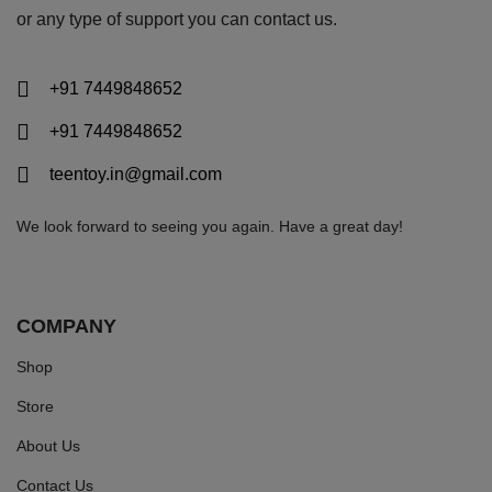
or any type of support you can
contact us.
+91 7449848652
+91 7449848652
teentoy.in@gmail.com
We look forward to seeing you again. Have a great day!
COMPANY
Shop
Store
About Us
Contact Us