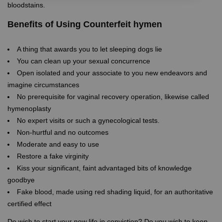
bloodstains.
Benefits of Using Counterfeit hymen
A thing that awards you to let sleeping dogs lie
You can clean up your sexual concurrence
Open isolated and your associate to you new endeavors and
imagine circumstances
No prerequisite for vaginal recovery operation, likewise called
hymenoplasty
No expert visits or such a gynecological tests.
Non-hurtful and no outcomes
Moderate and easy to use
Restore a fake virginity
Kiss your significant, faint advantaged bits of knowledge
goodbye
Fake blood, made using red shading liquid, for an authoritative
certified effect
Do wish to start your new life in conviction? Do you wish to keep