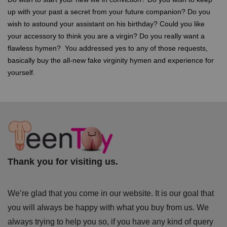
up with your past a secret from your future companion? Do you
wish to astound your assistant on his birthday? Could you like
your accessory to think you are a virgin? Do you really want a
flawless hymen? You addressed yes to any of those requests,
basically buy the all-new fake virginity hymen and experience for
yourself.
Thank you for visiting us.
We’re glad that you come in our website. It is our goal that
you will always be happy with what you buy from us. We
always trying to help you so, if you have any kind of query