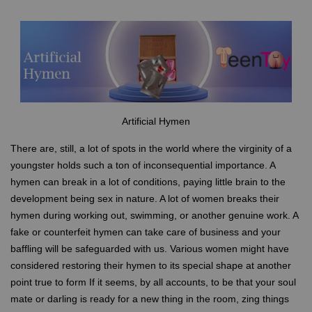
Artificial Hymen
There are, still, a lot of spots in the world where the virginity of a
youngster holds such a ton of inconsequential importance. A
hymen can break in a lot of conditions, paying little brain to the
development being sex in nature. A lot of women breaks their
hymen during working out, swimming, or another genuine work. A
fake or counterfeit hymen can take care of business and your
baffling will be safeguarded with us. Various women might have
considered restoring their hymen to its special shape at another
point true to form If it seems, by all accounts, to be that your soul
mate or darling is ready for a new thing in the room, zing things