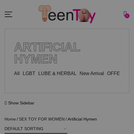
0
ARTIFICIAL
HYMEN
All
LGBT
LUBE & HERBAL
New Arrival
OFFER ZO
Show Sidebar
Home
SEX TOY FOR WOMEN
Artificial Hymen