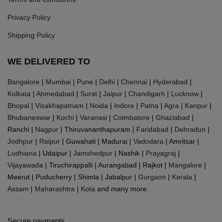
Privacy Policy
Shipping Policy
WE DELIVERED TO
Bangalore
|
Mumbai
|
Pune
|
Delhi
|
Chennai
|
Hyderabad
|
Kolkata
|
Ahmedabad
|
Surat
|
Jaipur
|
Chandigarh
|
Lucknow
|
Bhopal
|
Visakhapatnam
|
Noida
|
Indore
|
Patna
|
Agra
|
Kanpur
|
Bhubaneswar
|
Kochi
|
Varanasi
|
Coimbatore
|
Ghaziabad
|
Ranchi |
Nagpur
| Thiruvananthapuram |
Faridabad
|
Dehradun
|
Jodhpur
|
Raipur
| Guwahati | Madurai |
Vadodara
| Amritsar |
Ludhiana
| Udaipur |
Jamshedpur
| Nashik |
Prayagraj
|
Vijayawada
| Tiruchirappalli | Aurangabad | Rajkot |
Mangalore
|
Meerut | Puducherry | Shimla | Jabalpur |
Gurgaon
|
Kerala
|
Assam
|
Maharashtra
|
Kota
and many more.
Secure payments