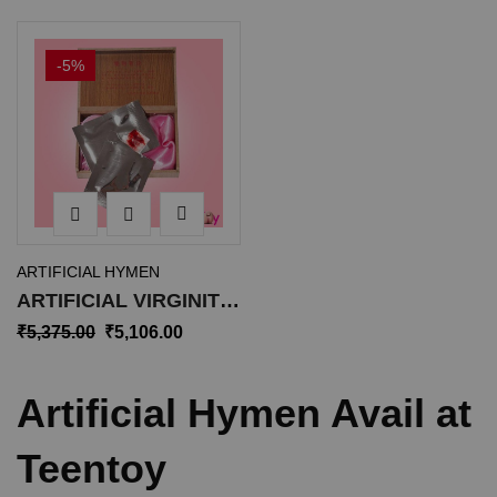
-5%
ARTIFICIAL HYMEN
ARTIFICIAL VIRGINITY
HYMEN AH-001
₹
5,375.00
₹
5,106.00
Artificial Hymen Avail at
Teentoy