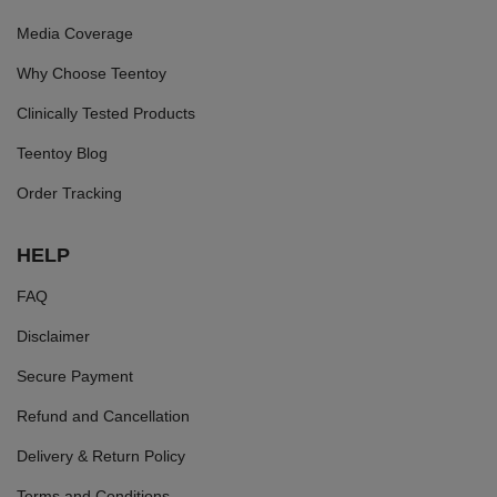
Media Coverage
Why Choose Teentoy
Clinically Tested Products
Teentoy Blog
Order Tracking
HELP
FAQ
Disclaimer
Secure Payment
Refund and Cancellation
Delivery & Return Policy
Terms and Conditions