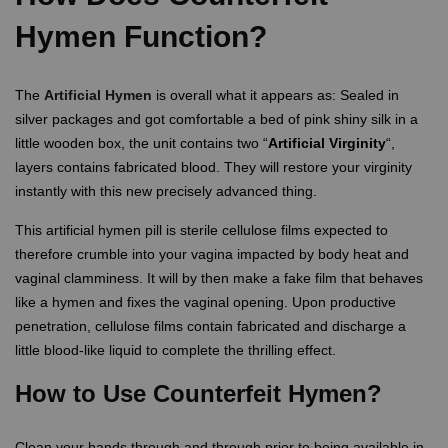
Hymen Function?
The
Artificial Hymen
is overall what it appears as: Sealed in
silver packages and got comfortable a bed of pink shiny silk in a
little wooden box, the unit contains two “
Artificial Virginity
“,
layers contains fabricated blood. They will restore your virginity
instantly with this new precisely advanced thing.
This artificial hymen pill is sterile cellulose films expected to
therefore crumble into your vagina impacted by body heat and
vaginal clamminess. It will by then make a fake film that behaves
like a hymen and fixes the vaginal opening. Upon productive
penetration, cellulose films contain fabricated and discharge a
little blood-like liquid to complete the thrilling effect.
How to Use Counterfeit Hymen?
Clean your hands through and through prior to being available in