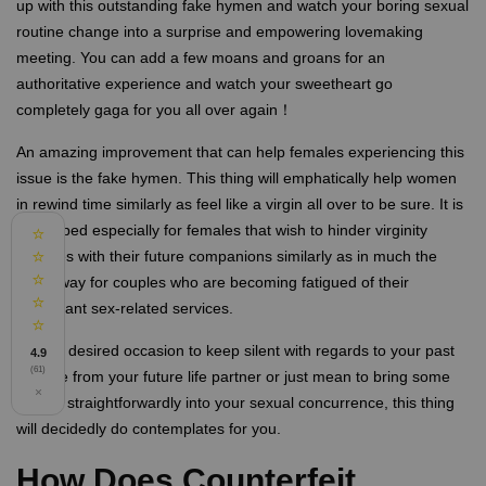
up with this outstanding fake hymen and watch your boring sexual
routine change into a surprise and empowering lovemaking
meeting. You can add a few moans and groans for an
authoritative experience and watch your sweetheart go
completely gaga for you all over again！
An amazing improvement that can help females experiencing this
issue is the fake hymen. This thing will emphatically help women
in rewind time similarly as feel like a virgin all over to be sure. It is
developed especially for females that wish to hinder virginity
⭐
⭐
stresses with their future companions similarly as in much the
⭐
same way for couples who are becoming fatigued of their
⭐
redundant sex-related services.
⭐
In your desired occasion to keep silent with regards to your past
4.9
(61)
love life from your future life partner or just mean to bring some
×
activity straightforwardly into your sexual concurrence, this thing
will decidedly do contemplates for you.
How Does Counterfeit