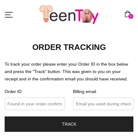
0
ORDER TRACKING
To track your order please enter your Order ID in the box below
and press the "Track" button. This was given to you on your
receipt and in the confirmation email you should have received.
Order ID
Billing email
TRACK