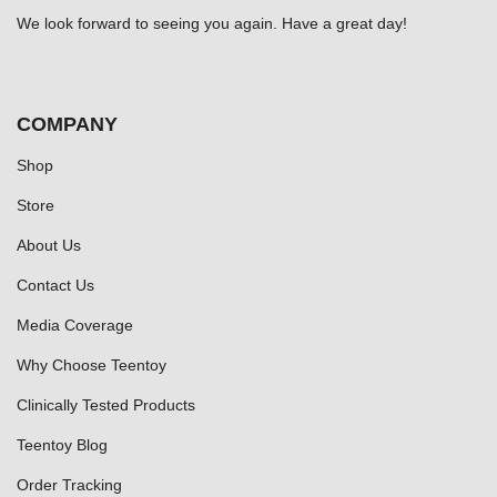
We look forward to seeing you again. Have a great day!
COMPANY
Shop
Store
About Us
Contact Us
Media Coverage
Why Choose Teentoy
Clinically Tested Products
Teentoy Blog
Order Tracking