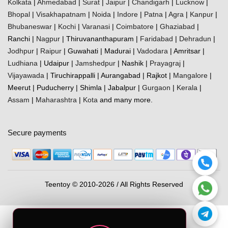
Kolkata
|
Ahmedabad
|
Surat
|
Jaipur
|
Chandigarh
|
Lucknow
|
Bhopal
|
Visakhapatnam
|
Noida
|
Indore
|
Patna
|
Agra
|
Kanpur
|
Bhubaneswar
|
Kochi
|
Varanasi
|
Coimbatore
|
Ghaziabad
|
Ranchi |
Nagpur
| Thiruvananthapuram |
Faridabad
|
Dehradun
|
Jodhpur
|
Raipur
| Guwahati | Madurai |
Vadodara
| Amritsar |
Ludhiana
| Udaipur |
Jamshedpur
| Nashik |
Prayagraj
|
Vijayawada
| Tiruchirappalli | Aurangabad | Rajkot |
Mangalore
|
Meerut | Puducherry | Shimla | Jabalpur |
Gurgaon
|
Kerala
|
Assam
|
Maharashtra
|
Kota
and many more.
Secure payments
Teentoy © 2010-2026 / All Rights Reserved
0
Cart