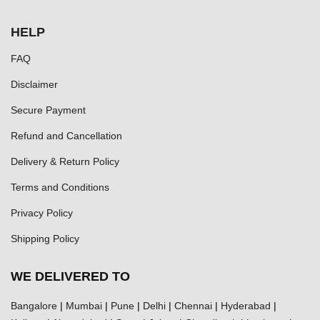
HELP
FAQ
Disclaimer
Secure Payment
Refund and Cancellation
Delivery & Return Policy
Terms and Conditions
Privacy Policy
Shipping Policy
WE DELIVERED TO
Bangalore
|
Mumbai
|
Pune
|
Delhi
|
Chennai
|
Hyderabad
|