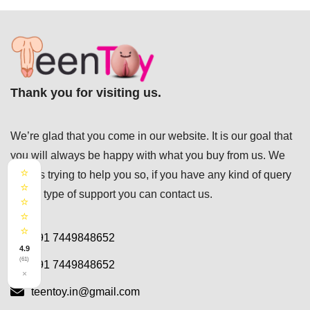
Thank you for visiting us.
We’re glad that you come in our website. It is our goal that
you will always be happy with what you buy from us. We
⭐
always trying to help you so, if you have any kind of query
⭐
or any type of support you can
contact us.
⭐
⭐
⭐
+91 7449848652
4.9
(61)
+91 7449848652
×
teentoy.in@gmail.com