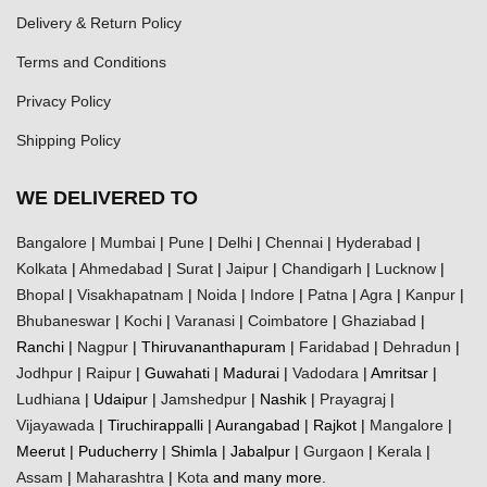
Delivery & Return Policy
Terms and Conditions
Privacy Policy
Shipping Policy
WE DELIVERED TO
Bangalore
|
Mumbai
|
Pune
|
Delhi
|
Chennai
|
Hyderabad
|
Kolkata
|
Ahmedabad
|
Surat
|
Jaipur
|
Chandigarh
|
Lucknow
|
Bhopal
|
Visakhapatnam
|
Noida
|
Indore
|
Patna
|
Agra
|
Kanpur
|
Bhubaneswar
|
Kochi
|
Varanasi
|
Coimbatore
|
Ghaziabad
|
Ranchi |
Nagpur
| Thiruvananthapuram |
Faridabad
|
Dehradun
|
Jodhpur
|
Raipur
| Guwahati | Madurai |
Vadodara
| Amritsar |
Ludhiana
| Udaipur |
Jamshedpur
| Nashik |
Prayagraj
|
Vijayawada
| Tiruchirappalli | Aurangabad | Rajkot |
Mangalore
|
Meerut | Puducherry | Shimla | Jabalpur |
Gurgaon
|
Kerala
|
Assam
|
Maharashtra
|
Kota
and many more.