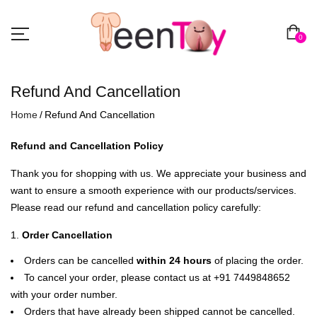
0
Refund And Cancellation
Home
Refund And Cancellation
Refund and Cancellation Policy
Thank you for shopping with us. We appreciate your business and
want to ensure a smooth experience with our products/services.
Please read our refund and cancellation policy carefully:
Order Cancellation
Orders can be cancelled
within 24 hours
of placing the order.
To cancel your order, please contact us at +91 7449848652
with your order number.
Orders that have already been shipped cannot be cancelled.