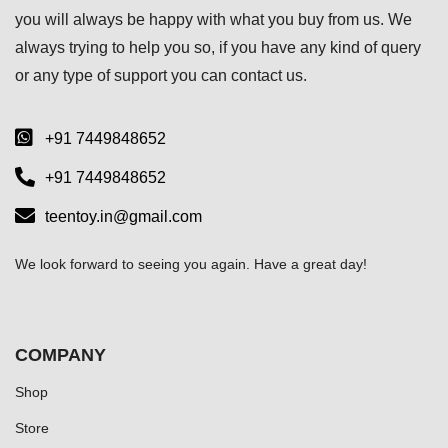
you will always be happy with what you buy from us. We
always trying to help you so, if you have any kind of query
or any type of support you can
contact us.
+91 7449848652
+91 7449848652
teentoy.in@gmail.com
We look forward to seeing you again. Have a great day!
COMPANY
Shop
Store