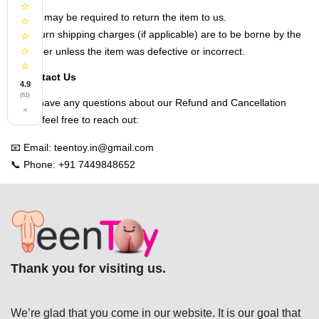
⭐
You may be required to return the item to us.
⭐
Return shipping charges (if applicable) are to be borne by the
⭐
⭐
customer unless the item was defective or incorrect.
⭐
Contact Us
4.9
(61)
If you have any questions about our Refund and Cancellation
×
Policy, feel free to reach out:
📧 Email: teentoy.in@gmail.com
📞 Phone: +91 7449848652
Thank you for visiting us.
We’re glad that you come in our website. It is our goal that