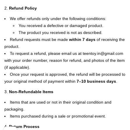
Refund Policy
We offer refunds only under the following conditions:
You received a defective or damaged product.
The product you received is not as described.
Refund requests must be made
within 7 days
of receiving the
product.
To request a refund, please email us at teentoy.in@gmail.com
with your order number, reason for refund, and photos of the item
(if applicable).
Once your request is approved, the refund will be processed to
your original method of payment within
7–10 business days
.
Non-Refundable Items
Items that are used or not in their original condition and
packaging.
Items purchased during a sale or promotional event.
Return Process