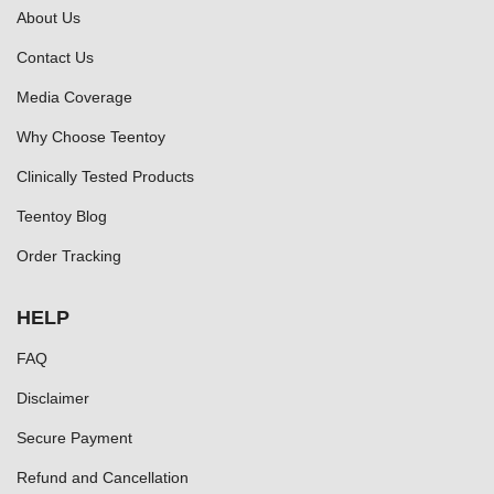
About Us
Contact Us
Media Coverage
Why Choose Teentoy
Clinically Tested Products
Teentoy Blog
Order Tracking
HELP
FAQ
Disclaimer
Secure Payment
Refund and Cancellation