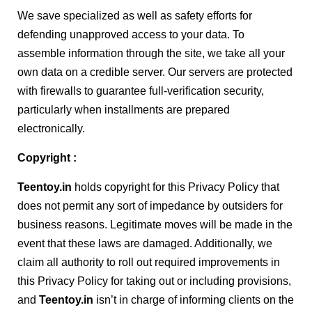
We save specialized as well as safety efforts for
defending unapproved access to your data. To
assemble information through the site, we take all your
own data on a credible server. Our servers are protected
with firewalls to guarantee full-verification security,
particularly when installments are prepared
electronically.
Copyright :
Teentoy
.in
holds copyright for this Privacy Policy that
does not permit any sort of impedance by outsiders for
business reasons. Legitimate moves will be made in the
event that these laws are damaged. Additionally, we
claim all authority to roll out required improvements in
this Privacy Policy for taking out or including provisions,
and
Teentoy
.in
isn’t in charge of informing clients on the