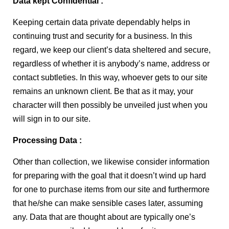
Data kept Confidential :
Keeping certain data private dependably helps in
continuing trust and security for a business. In this
regard, we keep our client’s data sheltered and secure,
regardless of whether it is anybody’s name, address or
contact subtleties. In this way, whoever gets to our site
remains an unknown client. Be that as it may, your
character will then possibly be unveiled just when you
will sign in to our site.
Processing Data :
Other than collection, we likewise consider information
for preparing with the goal that it doesn’t wind up hard
for one to purchase items from our site and furthermore
that he/she can make sensible cases later, assuming
any. Data that are thought about are typically one’s