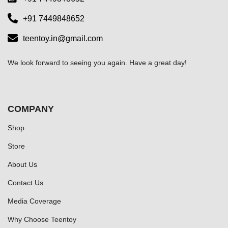
+91 7449848652
teentoy.in@gmail.com
We look forward to seeing you again. Have a great day!
COMPANY
Shop
Store
About Us
Contact Us
Media Coverage
Why Choose Teentoy