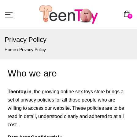
0
Privacy Policy
Home
Privacy Policy
Who we are
Teentoy
.in
, the growing online sex toys store brings a
set of privacy policies for all those people who are
willing to access our website. These policies are to be
read in detail, understood clearly and adhered to at all
cost.