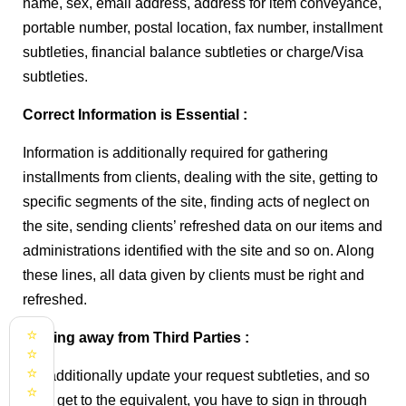
name, sex, email address, address for item conveyance,
portable number, postal location, fax number, installment
subtleties, financial balance subtleties or charge/Visa
subtleties.
Correct Information is Essential :
Information is additionally required for gathering
installments from clients, dealing with the site, getting to
specific segments of the site, finding acts of neglect on
the site, sending clients’ refreshed data on our items and
administrations identified with the site and so on. Along
these lines, all data given by clients must be right and
refreshed.
⭐
Staying away from Third Parties :
⭐
⭐
We additionally update your request subtleties, and so
⭐
as to get to the equivalent, you have to sign in through