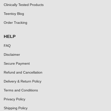
Clinically Tested Products
Teentoy Blog
Order Tracking
HELP
FAQ
Disclaimer
Secure Payment
Refund and Cancellation
Delivery & Return Policy
Terms and Conditions
Privacy Policy
Shipping Policy