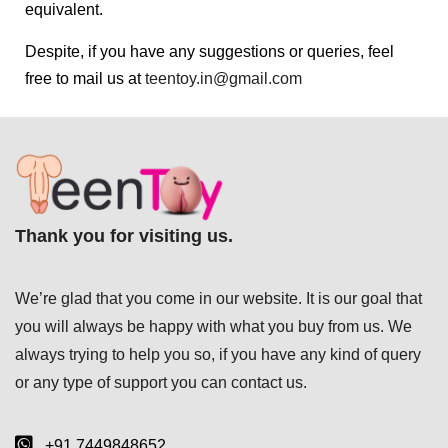
equivalent.
Despite, if you have any suggestions or queries, feel
free to mail us at
teentoy.in@gmail.com
Thank you for visiting us.
We’re glad that you come in our website. It is our goal that
you will always be happy with what you buy from us. We
always trying to help you so, if you have any kind of query
or any type of support you can
contact us.
+91 7449848652