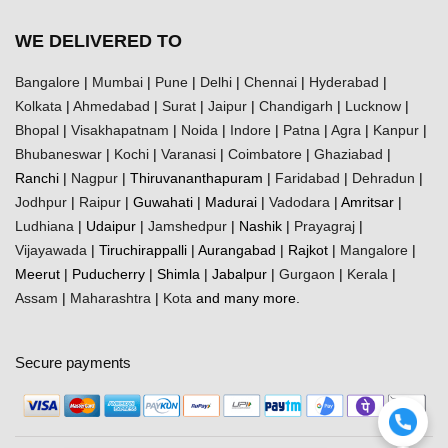
WE DELIVERED TO
Bangalore
|
Mumbai
|
Pune
|
Delhi
|
Chennai
|
Hyderabad
|
Kolkata
|
Ahmedabad
|
Surat
|
Jaipur
|
Chandigarh
|
Lucknow
|
Bhopal
|
Visakhapatnam
|
Noida
|
Indore
|
Patna
|
Agra
|
Kanpur
|
Bhubaneswar
|
Kochi
|
Varanasi
|
Coimbatore
|
Ghaziabad
|
Ranchi |
Nagpur
| Thiruvananthapuram |
Faridabad
|
Dehradun
|
Jodhpur
|
Raipur
| Guwahati | Madurai |
Vadodara
| Amritsar |
Ludhiana
| Udaipur |
Jamshedpur
| Nashik |
Prayagraj
|
Vijayawada
| Tiruchirappalli | Aurangabad | Rajkot |
Mangalore
|
Meerut | Puducherry | Shimla | Jabalpur |
Gurgaon
|
Kerala
|
Assam
|
Maharashtra
|
Kota
and many more.
Secure payments