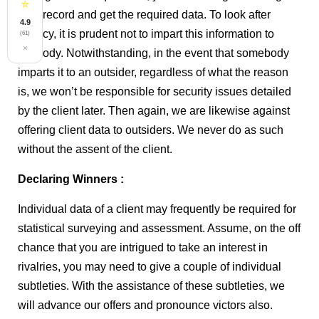
⭐
your record and get the required data. To look after
4.9
privacy, it is prudent not to impart this information to
(61)
×
anybody. Notwithstanding, in the event that somebody
imparts it to an outsider, regardless of what the reason
is, we won’t be responsible for security issues detailed
by the client later. Then again, we are likewise against
offering client data to outsiders. We never do as such
without the assent of the client.
Declaring Winners :
Individual data of a client may frequently be required for
statistical surveying and assessment. Assume, on the off
chance that you are intrigued to take an interest in
rivalries, you may need to give a couple of individual
subtleties. With the assistance of these subtleties, we
will advance our offers and pronounce victors also.