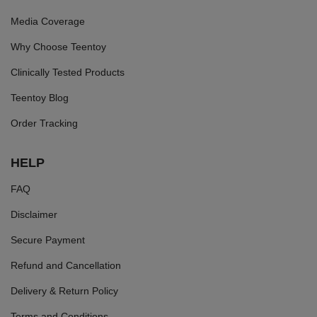
Media Coverage
Why Choose Teentoy
Clinically Tested Products
Teentoy Blog
Order Tracking
HELP
FAQ
Disclaimer
Secure Payment
Refund and Cancellation
Delivery & Return Policy
Terms and Conditions