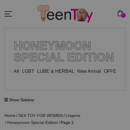
0
HONEYMOON
SPECIAL EDITION
All
LGBT
LUBE & HERBAL
New Arrival
OFFER ZO
Show Sidebar
Home
SEX TOY FOR WOMEN
Lingerie
Honeymoon Special Edition
Page 2