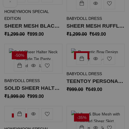
×
HONEYMOON SPECIAL
EDITION
BABYDOLL DRESS
SHEER MESH BLACK
SHEER MESH RUFFLE
BUTTON-UP SHIRT SL-
TRIM BABYDOLL WITH
₹
1,299.00
₹
899.00
₹
1,299.00
₹
649.00
034
PANTY SL-020
-50%
-35%
BABYDOLL DRESS
BABYDOLL DRESS
TEENTOY PERSONAL
SOLID SHEER HALTER
CARE ROMANTIC BOW
₹
999.00
₹
649.00
NECK WITH SIDE TIE
DESIGN BODYSUIT SL-
₹
1,999.00
₹
999.00
PANTY MAXIDRESS
023
SL-016
-35%
-35%