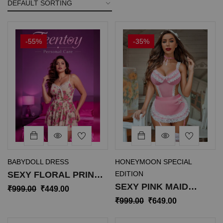
-55%
-35%
BABYDOLL DRESS
HONEYMOON SPECIAL
SEXY FLORAL PRINT
EDITION
SEXY PINK MAID
BABYDOLL
₹
999.00
₹
449.00
ROLEPLAY LINGERIE
NIGHTDRESS SL-015
₹
999.00
₹
649.00
SL-035