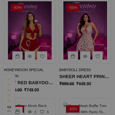
-63%
-55%
HONEYMOON SPECIAL
BABYDOLL DRESS
EDITION
SHEER HEART PRINT
⭐
SEXY RED BABYDOLL
BABYDOLL
₹
999.00
₹
449.00
⭐
CROP TOP WITH
NIGHTWEAR DRESS
⭐
₹
1,999.00
₹
749.00
⭐
SKIRT SL-052
SL-025
⭐
4.9
-31%
-50%
(61)