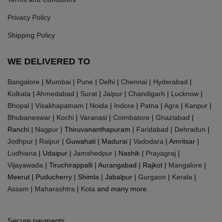
Privacy Policy
Shipping Policy
WE DELIVERED TO
Bangalore
|
Mumbai
|
Pune
|
Delhi
|
Chennai
|
Hyderabad
|
Kolkata
|
Ahmedabad
|
Surat
|
Jaipur
|
Chandigarh
|
Lucknow
|
Bhopal
|
Visakhapatnam
|
Noida
|
Indore
|
Patna
|
Agra
|
Kanpur
|
Bhubaneswar
|
Kochi
|
Varanasi
|
Coimbatore
|
Ghaziabad
|
Ranchi |
Nagpur
| Thiruvananthapuram |
Faridabad
|
Dehradun
|
Jodhpur
|
Raipur
| Guwahati | Madurai |
Vadodara
| Amritsar |
Ludhiana
| Udaipur |
Jamshedpur
| Nashik |
Prayagraj
|
Vijayawada
| Tiruchirappalli | Aurangabad | Rajkot |
Mangalore
|
Meerut | Puducherry | Shimla | Jabalpur |
Gurgaon
|
Kerala
|
Assam
|
Maharashtra
|
Kota
and many more.
Secure payments