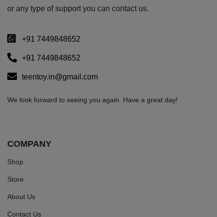
or any type of support you can
contact us.
+91 7449848652
+91 7449848652
teentoy.in@gmail.com
We look forward to seeing you again. Have a great day!
COMPANY
Shop
Store
About Us
Contact Us