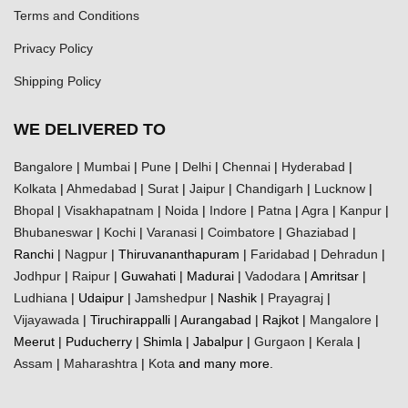
Terms and Conditions
Privacy Policy
Shipping Policy
WE DELIVERED TO
Bangalore
|
Mumbai
|
Pune
|
Delhi
|
Chennai
|
Hyderabad
|
Kolkata
|
Ahmedabad
|
Surat
|
Jaipur
|
Chandigarh
|
Lucknow
|
Bhopal
|
Visakhapatnam
|
Noida
|
Indore
|
Patna
|
Agra
|
Kanpur
|
Bhubaneswar
|
Kochi
|
Varanasi
|
Coimbatore
|
Ghaziabad
|
Ranchi |
Nagpur
| Thiruvananthapuram |
Faridabad
|
Dehradun
|
Jodhpur
|
Raipur
| Guwahati | Madurai |
Vadodara
| Amritsar |
Ludhiana
| Udaipur |
Jamshedpur
| Nashik |
Prayagraj
|
Vijayawada
| Tiruchirappalli | Aurangabad | Rajkot |
Mangalore
|
Meerut | Puducherry | Shimla | Jabalpur |
Gurgaon
|
Kerala
|
Assam
|
Maharashtra
|
Kota
and many more.