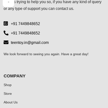
always trying to help you so, if you have any kind of query
×
or any type of support you can
contact us.
+91 7449848652
+91 7449848652
teentoy.in@gmail.com
We look forward to seeing you again. Have a great day!
COMPANY
Shop
Store
About Us