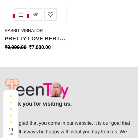
-30%
RABBIT VIBRATOR
PRETTY LOVE BERT
RABBIT VIBRATOR RV-
₹
9,999.00
₹
7,000.00
038
⭐
⭐
Thank you for visiting us.
⭐
⭐
⭐
We’re glad that you come in our website. It is our goal that
4.9
you will always be happy with what you buy from us. We
(61)