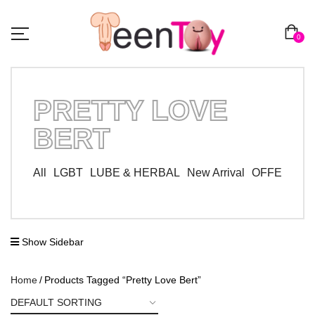
0
PRETTY LOVE
BERT
All
LGBT
LUBE & HERBAL
New Arrival
OFFER ZO
Show Sidebar
Home
Products Tagged “Pretty Love Bert”