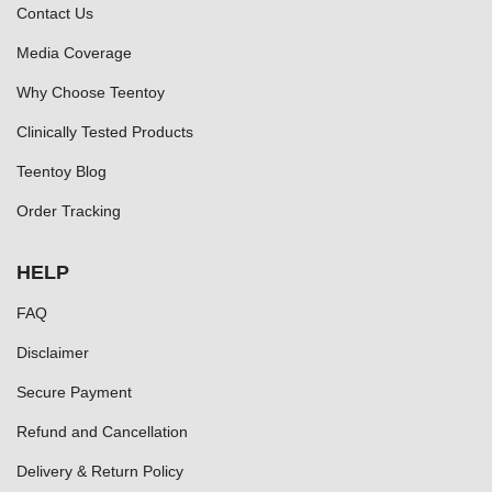
Contact Us
Media Coverage
Why Choose Teentoy
Clinically Tested Products
Teentoy Blog
Order Tracking
HELP
FAQ
Disclaimer
Secure Payment
Refund and Cancellation
Delivery & Return Policy