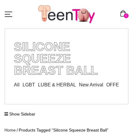
0
SILICONE
SQUEEZE
BREAST BALL
All
LGBT
LUBE & HERBAL
New Arrival
OFFER ZO
Show Sidebar
Home
Products Tagged “Silicone Squeeze Breast Ball”