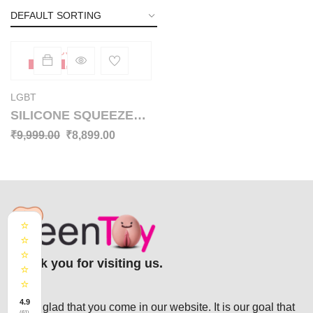
SOLD
-11%
OUT
LGBT
SILICONE SQUEEZE
BREAST BALL SBP-
₹
9,999.00
₹
8,899.00
004
⭐
⭐
⭐
Thank you for visiting us.
⭐
⭐
4.9
We’re glad that you come in our website. It is our goal that
(61)