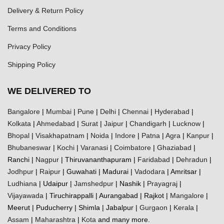
Delivery & Return Policy
Terms and Conditions
Privacy Policy
Shipping Policy
WE DELIVERED TO
Bangalore
|
Mumbai
|
Pune
|
Delhi
|
Chennai
|
Hyderabad
|
Kolkata
|
Ahmedabad
|
Surat
|
Jaipur
|
Chandigarh
|
Lucknow
|
Bhopal
|
Visakhapatnam
|
Noida
|
Indore
|
Patna
|
Agra
|
Kanpur
|
Bhubaneswar
|
Kochi
|
Varanasi
|
Coimbatore
|
Ghaziabad
|
Ranchi |
Nagpur
| Thiruvananthapuram |
Faridabad
|
Dehradun
|
Jodhpur
|
Raipur
| Guwahati | Madurai |
Vadodara
| Amritsar |
Ludhiana
| Udaipur |
Jamshedpur
| Nashik |
Prayagraj
|
Vijayawada
| Tiruchirappalli | Aurangabad | Rajkot |
Mangalore
|
Meerut | Puducherry | Shimla | Jabalpur |
Gurgaon
|
Kerala
|
Assam
|
Maharashtra
|
Kota
and many more.