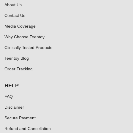
About Us
Contact Us
Media Coverage
Why Choose Teentoy
Clinically Tested Products
Teentoy Blog
Order Tracking
HELP
FAQ
Disclaimer
Secure Payment
Refund and Cancellation