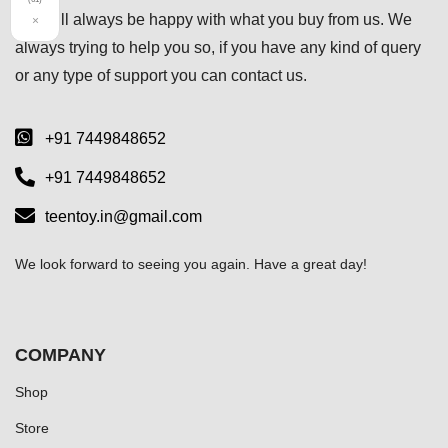
you will always be happy with what you buy from us. We
×
always trying to help you so, if you have any kind of query
or any type of support you can
contact us.
+91 7449848652
+91 7449848652
teentoy.in@gmail.com
We look forward to seeing you again. Have a great day!
COMPANY
Shop
Store