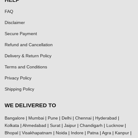
HELP
FAQ
Disclaimer
Secure Payment
Refund and Cancellation
Delivery & Return Policy
Terms and Conditions
Privacy Policy
Shipping Policy
WE DELIVERED TO
Bangalore
|
Mumbai
|
Pune
|
Delhi
|
Chennai
|
Hyderabad
|
Kolkata
|
Ahmedabad
|
Surat
|
Jaipur
|
Chandigarh
|
Lucknow
|
Bhopal
|
Visakhapatnam
|
Noida
|
Indore
|
Patna
|
Agra
|
Kanpur
|