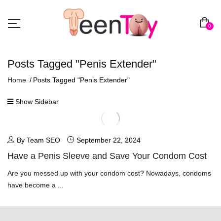
0
Posts Tagged "penis Extender"
Home
Posts Tagged "penis Extender"
Show Sidebar
By Team SEO
September 22, 2024
Have a Penis Sleeve and Save Your Condom Cost
Are you messed up with your condom cost? Nowadays, condoms
have become a ...