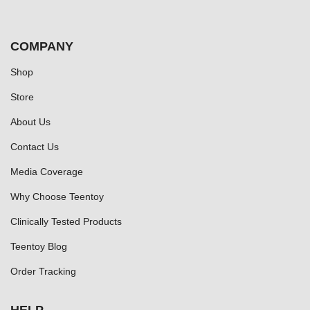
COMPANY
Shop
Store
About Us
Contact Us
Media Coverage
Why Choose Teentoy
Clinically Tested Products
Teentoy Blog
Order Tracking