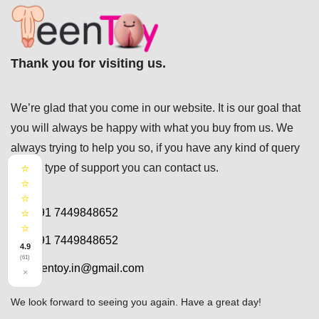
Thank you for visiting us.
We’re glad that you come in our website. It is our goal that
you will always be happy with what you buy from us. We
always trying to help you so, if you have any kind of query
⭐
or any type of support you can
contact us.
⭐
⭐
⭐
+91 7449848652
⭐
+91 7449848652
4.9
(61)
teentoy.in@gmail.com
×
We look forward to seeing you again. Have a great day!