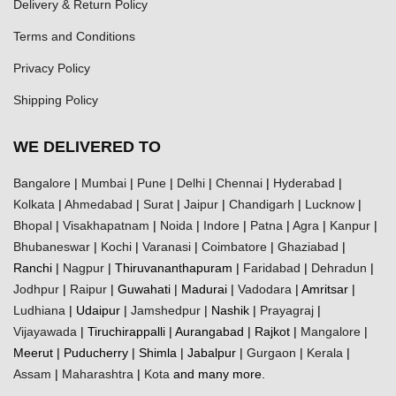
Delivery & Return Policy
Terms and Conditions
Privacy Policy
Shipping Policy
WE DELIVERED TO
Bangalore
|
Mumbai
|
Pune
|
Delhi
|
Chennai
|
Hyderabad
|
Kolkata
|
Ahmedabad
|
Surat
|
Jaipur
|
Chandigarh
|
Lucknow
|
Bhopal
|
Visakhapatnam
|
Noida
|
Indore
|
Patna
|
Agra
|
Kanpur
|
Bhubaneswar
|
Kochi
|
Varanasi
|
Coimbatore
|
Ghaziabad
|
Ranchi |
Nagpur
| Thiruvananthapuram |
Faridabad
|
Dehradun
|
Jodhpur
|
Raipur
| Guwahati | Madurai |
Vadodara
| Amritsar |
Ludhiana
| Udaipur |
Jamshedpur
| Nashik |
Prayagraj
|
Vijayawada
| Tiruchirappalli | Aurangabad | Rajkot |
Mangalore
|
Meerut | Puducherry | Shimla | Jabalpur |
Gurgaon
|
Kerala
|
Assam
|
Maharashtra
|
Kota
and many more.