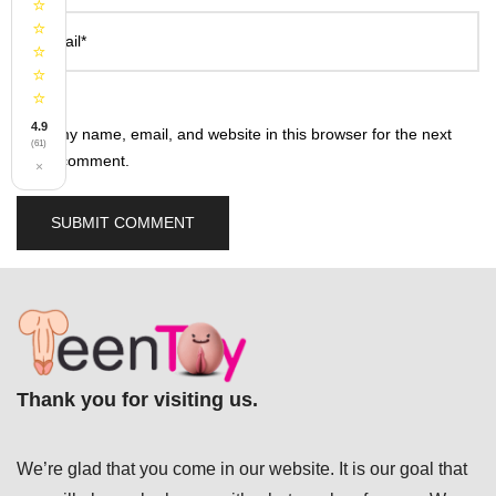
⭐
⭐
Email*
⭐
⭐
⭐
4.9
Save my name, email, and website in this browser for the next
(61)
time I comment.
×
Thank you for visiting us.
We’re glad that you come in our website. It is our goal that