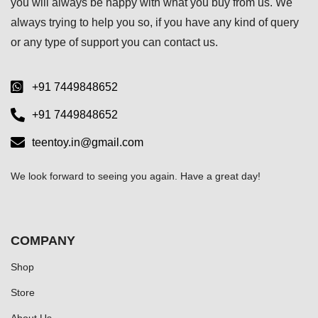
you will always be happy with what you buy from us. We
always trying to help you so, if you have any kind of query
or any type of support you can
contact us.
+91 7449848652
+91 7449848652
teentoy.in@gmail.com
We look forward to seeing you again. Have a great day!
COMPANY
Shop
Store