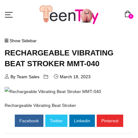
0
Show Sidebar
RECHARGEABLE VIBRATING
BEAT STROKER MMT-040
By Team Sales
March 18, 2023
Rechargeable Vibrating Beat Stroker
Facebook
Twitter
Linkedin
Pinterest