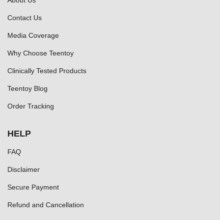
About Us
Contact Us
Media Coverage
Why Choose Teentoy
Clinically Tested Products
Teentoy Blog
Order Tracking
HELP
FAQ
Disclaimer
Secure Payment
Refund and Cancellation