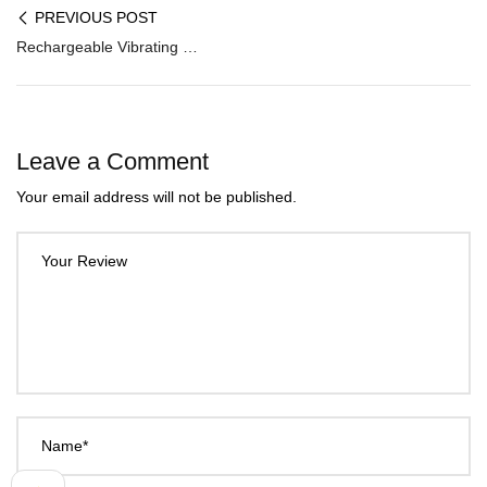
PREVIOUS POST
Rechargeable Vibrating Beat Stroker MS-001
Leave a Comment
Your email address will not be published.
Your Review
Name*