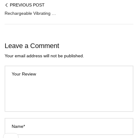
PREVIOUS POST
Rechargeable Vibrating Beat Stroker MS-001
Leave a Comment
Your email address will not be published.
Your Review
Name*