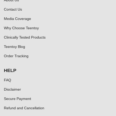
About Us
Contact Us
Media Coverage
Why Choose Teentoy
Clinically Tested Products
Teentoy Blog
Order Tracking
HELP
FAQ
Disclaimer
Secure Payment
Refund and Cancellation