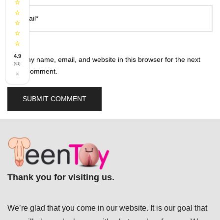
⭐
⭐
Email*
⭐
⭐
⭐
4.9
Save my name, email, and website in this browser for the next
(61)
time I comment.
×
Thank you for visiting us.
We’re glad that you come in our website. It is our goal that