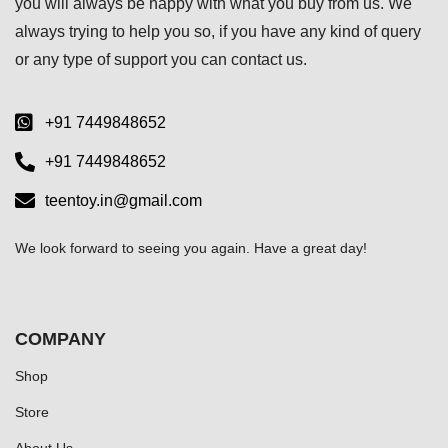
you will always be happy with what you buy from us. We
always trying to help you so, if you have any kind of query
or any type of support you can
contact us.
+91 7449848652
+91 7449848652
teentoy.in@gmail.com
We look forward to seeing you again. Have a great day!
COMPANY
Shop
Store