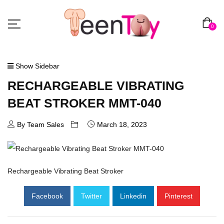
0
Show Sidebar
RECHARGEABLE VIBRATING
BEAT STROKER MMT-040
By Team Sales
March 18, 2023
Rechargeable Vibrating Beat Stroker
Facebook
Twitter
Linkedin
Pinterest