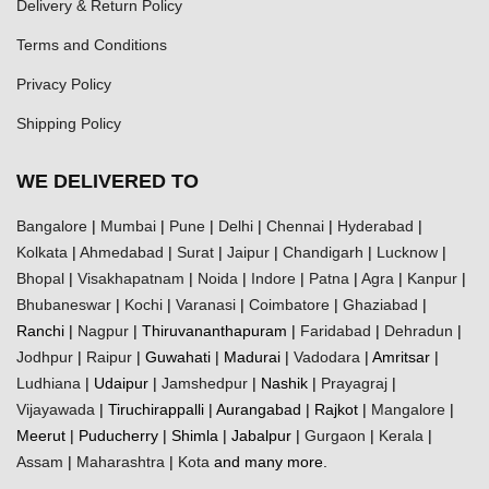
Delivery & Return Policy
Terms and Conditions
Privacy Policy
Shipping Policy
WE DELIVERED TO
Bangalore
|
Mumbai
|
Pune
|
Delhi
|
Chennai
|
Hyderabad
|
Kolkata
|
Ahmedabad
|
Surat
|
Jaipur
|
Chandigarh
|
Lucknow
|
Bhopal
|
Visakhapatnam
|
Noida
|
Indore
|
Patna
|
Agra
|
Kanpur
|
Bhubaneswar
|
Kochi
|
Varanasi
|
Coimbatore
|
Ghaziabad
|
Ranchi |
Nagpur
| Thiruvananthapuram |
Faridabad
|
Dehradun
|
Jodhpur
|
Raipur
| Guwahati | Madurai |
Vadodara
| Amritsar |
Ludhiana
| Udaipur |
Jamshedpur
| Nashik |
Prayagraj
|
Vijayawada
| Tiruchirappalli | Aurangabad | Rajkot |
Mangalore
|
Meerut | Puducherry | Shimla | Jabalpur |
Gurgaon
|
Kerala
|
Assam
|
Maharashtra
|
Kota
and many more.