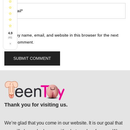
⭐
⭐
Email*
⭐
⭐
⭐
4.9
Save my name, email, and website in this browser for the next
(61)
time I comment.
×
Thank you for visiting us.
We’re glad that you come in our website. It is our goal that