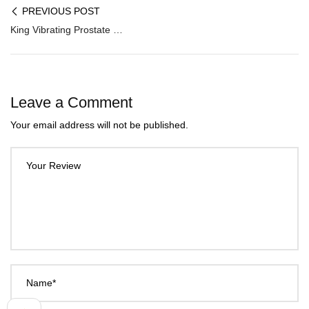
PREVIOUS POST
King Vibrating Prostate Massager With Remote PM-008
Leave a Comment
Your email address will not be published.
Your Review
Name*