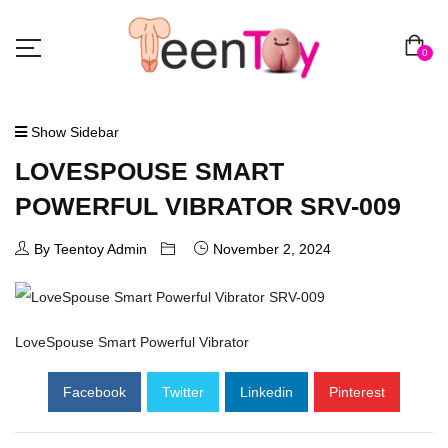
0
Show Sidebar
LOVESPOUSE SMART
POWERFUL VIBRATOR SRV-009
By Teentoy Admin
November 2, 2024
LoveSpouse Smart Powerful Vibrator
Facebook
Twitter
Linkedin
Pinterest