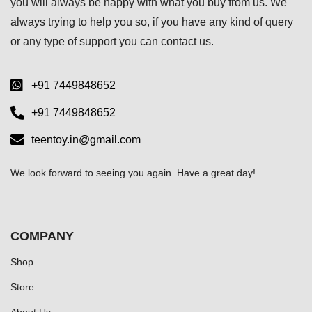
you will always be happy with what you buy from us. We
always trying to help you so, if you have any kind of query
or any type of support you can
contact us.
+91 7449848652
+91 7449848652
teentoy.in@gmail.com
We look forward to seeing you again. Have a great day!
COMPANY
Shop
Store