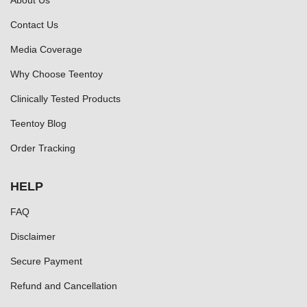
About Us
Contact Us
Media Coverage
Why Choose Teentoy
Clinically Tested Products
Teentoy Blog
Order Tracking
HELP
FAQ
Disclaimer
Secure Payment
Refund and Cancellation