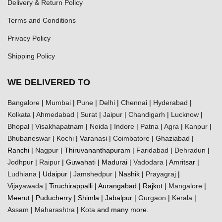
Delivery & Return Policy
Terms and Conditions
Privacy Policy
Shipping Policy
WE DELIVERED TO
Bangalore
|
Mumbai
|
Pune
|
Delhi
|
Chennai
|
Hyderabad
|
Kolkata
|
Ahmedabad
|
Surat
|
Jaipur
|
Chandigarh
|
Lucknow
|
Bhopal
|
Visakhapatnam
|
Noida
|
Indore
|
Patna
|
Agra
|
Kanpur
|
Bhubaneswar
|
Kochi
|
Varanasi
|
Coimbatore
|
Ghaziabad
|
Ranchi |
Nagpur
| Thiruvananthapuram |
Faridabad
|
Dehradun
|
Jodhpur
|
Raipur
| Guwahati | Madurai |
Vadodara
| Amritsar |
Ludhiana
| Udaipur |
Jamshedpur
| Nashik |
Prayagraj
|
Vijayawada
| Tiruchirappalli | Aurangabad | Rajkot |
Mangalore
|
Meerut | Puducherry | Shimla | Jabalpur |
Gurgaon
|
Kerala
|
Assam
|
Maharashtra
|
Kota
and many more.