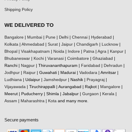
Shipping Policy
WE DELIVERED TO
Bangalore
|
Mumbai
|
Pune
|
Delhi
|
Chennai
|
Hyderabad
|
Kolkata
|
Ahmedabad
|
Surat
|
Jaipur
|
Chandigarh
|
Lucknow
|
Bhopal
|
Visakhapatnam
|
Noida
|
Indore
|
Patna
|
Agra
|
Kanpur
|
Bhubaneswar
|
Kochi
|
Varanasi
|
Coimbatore
|
Ghaziabad
|
Ranchi |
Nagpur
| Thiruvananthapuram |
Faridabad
|
Dehradun
|
Jodhpur
|
Raipur
| Guwahati | Madurai |
Vadodara
| Amritsar |
Ludhiana
| Udaipur |
Jamshedpur
| Nashik |
Prayagraj
|
Vijayawada
| Tiruchirappalli | Aurangabad | Rajkot |
Mangalore
|
Meerut | Puducherry | Shimla | Jabalpur |
Gurgaon
|
Kerala
|
Assam
|
Maharashtra
|
Kota
and many more.
Secure payments