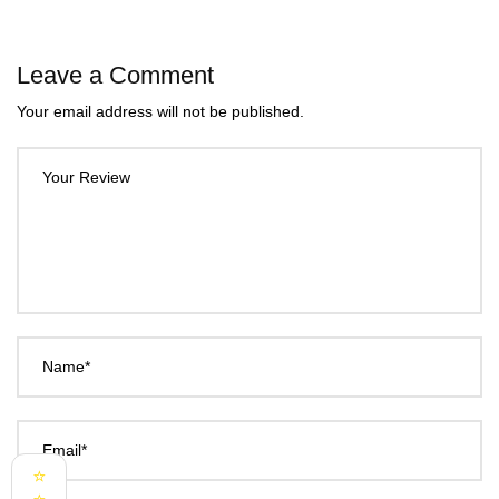
Leave a Comment
Your email address will not be published.
Your Review
Name*
Email*
⭐