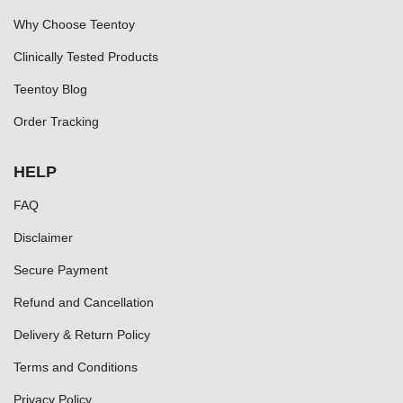
Why Choose Teentoy
Clinically Tested Products
Teentoy Blog
Order Tracking
HELP
FAQ
Disclaimer
Secure Payment
Refund and Cancellation
Delivery & Return Policy
Terms and Conditions
Privacy Policy