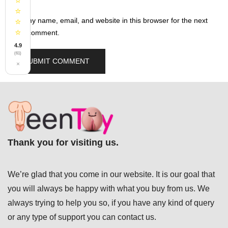
⭐
⭐
Save my name, email, and website in this browser for the next
⭐
⭐
time I comment.
4.9
(61)
×
Thank you for visiting us.
We’re glad that you come in our website. It is our goal that
you will always be happy with what you buy from us. We
always trying to help you so, if you have any kind of query
or any type of support you can
contact us.