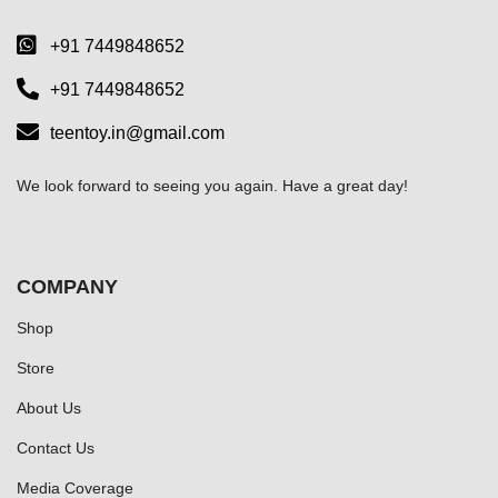
+91 7449848652
+91 7449848652
teentoy.in@gmail.com
We look forward to seeing you again. Have a great day!
COMPANY
Shop
Store
About Us
Contact Us
Media Coverage