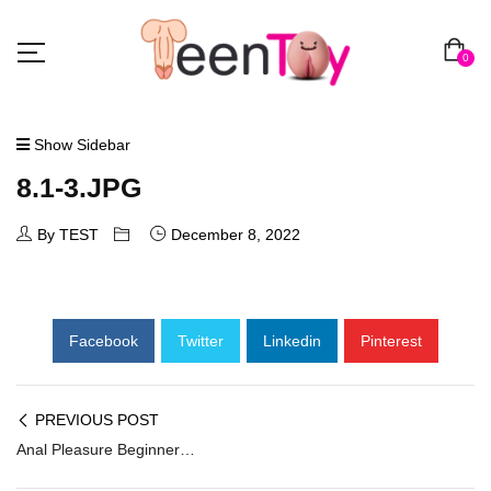
0
Show Sidebar
8.1-3.JPG
By TEST
December 8, 2022
Facebook
Twitter
Linkedin
Pinterest
PREVIOUS POST
Anal Pleasure Beginners Prostate Stimulator AD-008