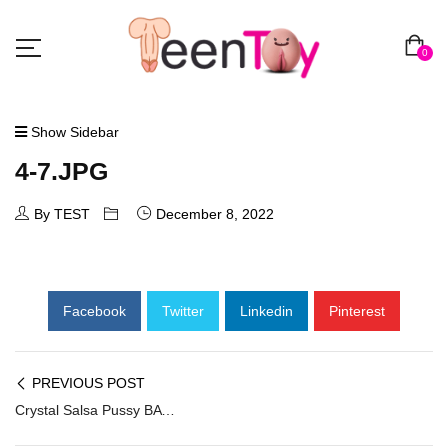
0
Show Sidebar
4-7.JPG
By TEST
December 8, 2022
Facebook
Twitter
Linkedin
Pinterest
PREVIOUS POST
Crystal Salsa Pussy BAV-004