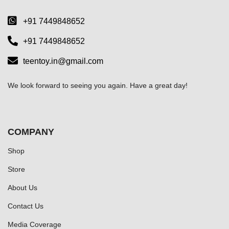
+91 7449848652
+91 7449848652
teentoy.in@gmail.com
We look forward to seeing you again. Have a great day!
COMPANY
Shop
Store
About Us
Contact Us
Media Coverage