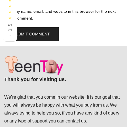
⭐
⭐
Save my name, email, and website in this browser for the next
⭐
⭐
time I comment.
4.9
(61)
×
Thank you for visiting us.
We’re glad that you come in our website. It is our goal that
you will always be happy with what you buy from us. We
always trying to help you so, if you have any kind of query
or any type of support you can
contact us.