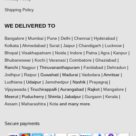
Shipping Policy
WE DELIVERED TO
Bangalore
|
Mumbai
|
Pune
|
Delhi
|
Chennai
|
Hyderabad
|
Kolkata
|
Ahmedabad
|
Surat
|
Jaipur
|
Chandigarh
|
Lucknow
|
Bhopal
|
Visakhapatnam
|
Noida
|
Indore
|
Patna
|
Agra
|
Kanpur
|
Bhubaneswar
|
Kochi
|
Varanasi
|
Coimbatore
|
Ghaziabad
|
Ranchi |
Nagpur
| Thiruvananthapuram |
Faridabad
|
Dehradun
|
Jodhpur
|
Raipur
| Guwahati | Madurai |
Vadodara
| Amritsar |
Ludhiana
| Udaipur |
Jamshedpur
| Nashik |
Prayagraj
|
Vijayawada
| Tiruchirappalli | Aurangabad | Rajkot |
Mangalore
|
Meerut | Puducherry | Shimla | Jabalpur |
Gurgaon
|
Kerala
|
Assam
|
Maharashtra
|
Kota
and many more.
Secure payments