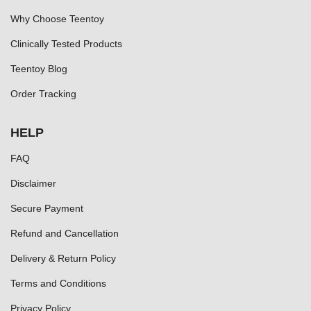
Why Choose Teentoy
Clinically Tested Products
Teentoy Blog
Order Tracking
HELP
FAQ
Disclaimer
Secure Payment
Refund and Cancellation
Delivery & Return Policy
Terms and Conditions
Privacy Policy