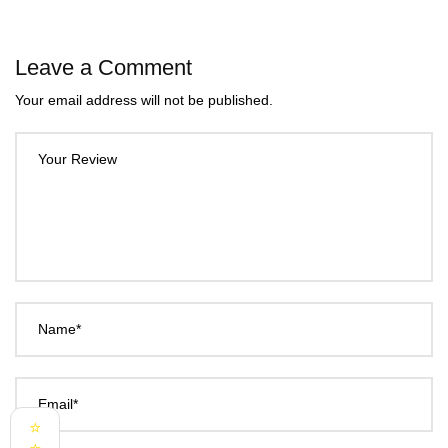
Leave a Comment
Your email address will not be published.
Your Review
Name*
Email*
⭐