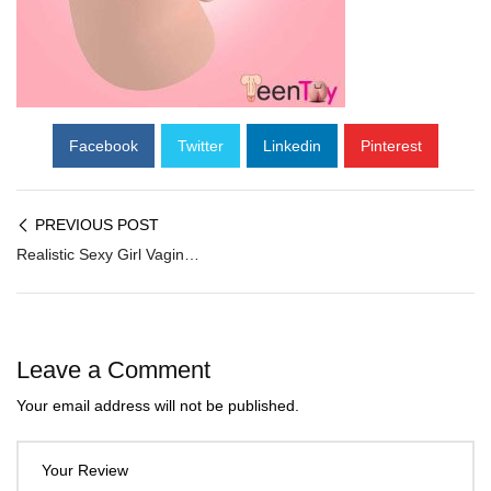
Facebook
Twitter
Linkedin
Pinterest
PREVIOUS POST
Realistic Sexy Girl Vagina and Ass BAV-010
Leave a Comment
Your email address will not be published.
Your Review