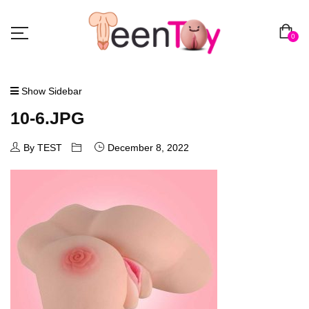
0
Show Sidebar
10-6.JPG
By TEST
December 8, 2022