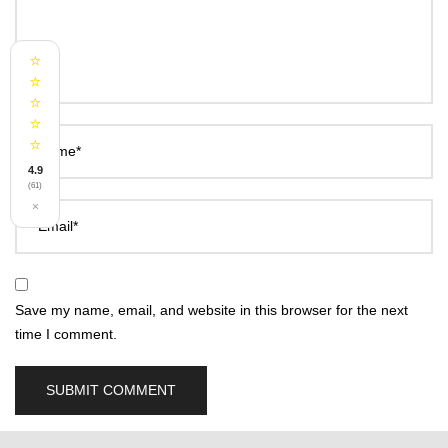
⭐
⭐
⭐
⭐
⭐
Name*
4.9
(61)
×
Email*
Save my name, email, and website in this browser for the next
time I comment.