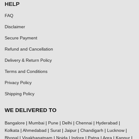
HELP
FAQ
Disclaimer
Secure Payment
Refund and Cancellation
Delivery & Return Policy
Terms and Conditions
Privacy Policy
Shipping Policy
WE DELIVERED TO
Bangalore
|
Mumbai
|
Pune
|
Delhi
|
Chennai
|
Hyderabad
|
Kolkata
|
Ahmedabad
|
Surat
|
Jaipur
|
Chandigarh
|
Lucknow
|
Bhopal
|
Visakhapatnam
|
Noida
|
Indore
|
Patna
|
Agra
|
Kanpur
|