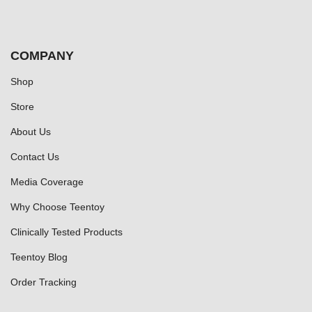
COMPANY
Shop
Store
About Us
Contact Us
Media Coverage
Why Choose Teentoy
Clinically Tested Products
Teentoy Blog
Order Tracking