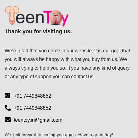
Thank you for visiting us.
We’re glad that you come in our website. It is our goal that
you will always be happy with what you buy from us. We
always trying to help you so, if you have any kind of query
or any type of support you can
contact us.
+91 7449848652
+91 7449848652
teentoy.in@gmail.com
We look forward to seeing you again. Have a great day!