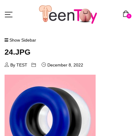
0
Show Sidebar
24.JPG
By TEST
December 8, 2022