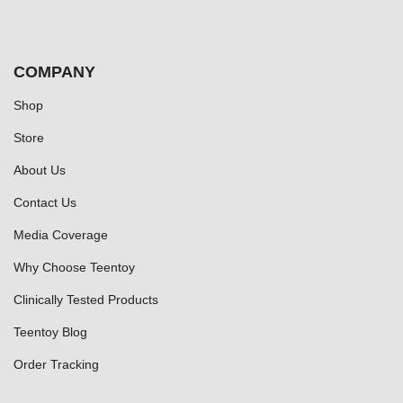
COMPANY
Shop
Store
About Us
Contact Us
Media Coverage
Why Choose Teentoy
Clinically Tested Products
Teentoy Blog
Order Tracking