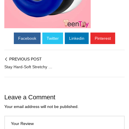
Facebook
Twitter
Linkedin
Pinterest
PREVIOUS POST
Stay Hard-Soft Stretchy Donut 3 Cockrings CR-019
Leave a Comment
Your email address will not be published.
Your Review