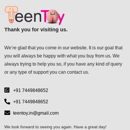
Thank you for visiting us.
We’re glad that you come in our website. It is our goal that
you will always be happy with what you buy from us. We
always trying to help you so, if you have any kind of query
or any type of support you can
contact us.
+91 7449848652
+91 7449848652
teentoy.in@gmail.com
We look forward to seeing you again. Have a great day!