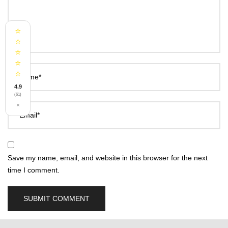
⭐
⭐
⭐
⭐
⭐
Name*
4.9
(61)
×
Email*
Save my name, email, and website in this browser for the next
time I comment.