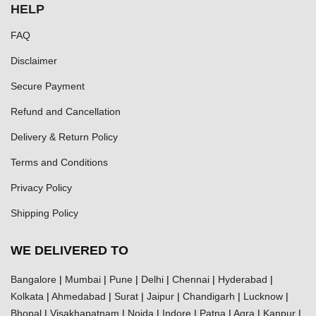
HELP
FAQ
Disclaimer
Secure Payment
Refund and Cancellation
Delivery & Return Policy
Terms and Conditions
Privacy Policy
Shipping Policy
WE DELIVERED TO
Bangalore
|
Mumbai
|
Pune
|
Delhi
|
Chennai
|
Hyderabad
|
Kolkata
|
Ahmedabad
|
Surat
|
Jaipur
|
Chandigarh
|
Lucknow
|
Bhopal
|
Visakhapatnam
|
Noida
|
Indore
|
Patna
|
Agra
|
Kanpur
|