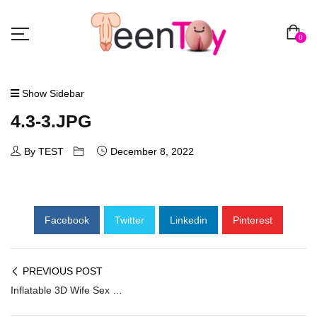
0
Show Sidebar
4.3-3.JPG
By TEST
December 8, 2022
Facebook
Twitter
Linkedin
Pinterest
PREVIOUS POST
Inflatable 3D Wife Sex Doll ILD-004