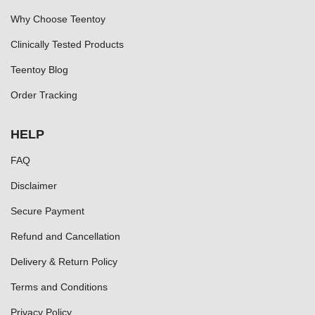
Why Choose Teentoy
Clinically Tested Products
Teentoy Blog
Order Tracking
HELP
FAQ
Disclaimer
Secure Payment
Refund and Cancellation
Delivery & Return Policy
Terms and Conditions
Privacy Policy