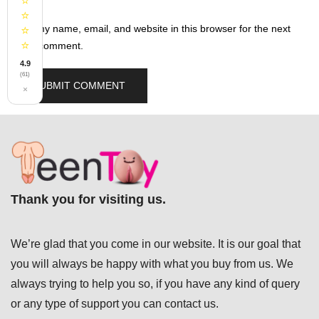
⭐
⭐
Save my name, email, and website in this browser for the next
⭐
⭐
time I comment.
4.9
(61)
×
Thank you for visiting us.
We’re glad that you come in our website. It is our goal that
you will always be happy with what you buy from us. We
always trying to help you so, if you have any kind of query
or any type of support you can
contact us.