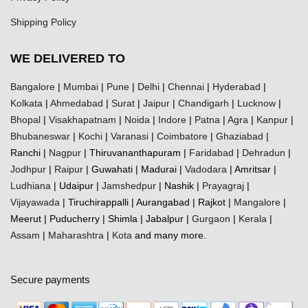
Shipping Policy
WE DELIVERED TO
Bangalore
|
Mumbai
|
Pune
|
Delhi
|
Chennai
|
Hyderabad
|
Kolkata
|
Ahmedabad
|
Surat
|
Jaipur
|
Chandigarh
|
Lucknow
|
Bhopal
|
Visakhapatnam
|
Noida
|
Indore
|
Patna
|
Agra
|
Kanpur
|
Bhubaneswar
|
Kochi
|
Varanasi
|
Coimbatore
|
Ghaziabad
|
Ranchi |
Nagpur
| Thiruvananthapuram |
Faridabad
|
Dehradun
|
Jodhpur
|
Raipur
| Guwahati | Madurai |
Vadodara
| Amritsar |
Ludhiana
| Udaipur |
Jamshedpur
| Nashik |
Prayagraj
|
Vijayawada
| Tiruchirappalli | Aurangabad | Rajkot |
Mangalore
|
Meerut | Puducherry | Shimla | Jabalpur |
Gurgaon
|
Kerala
|
Assam
|
Maharashtra
|
Kota
and many more.
Secure payments