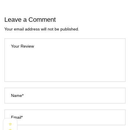
Leave a Comment
Your email address will not be published.
Your Review
Name*
Email*
⭐