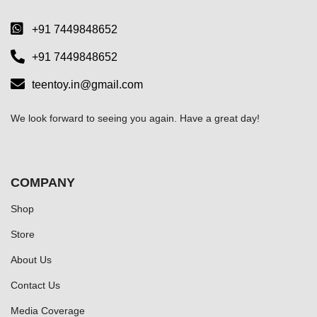
+91 7449848652
+91 7449848652
teentoy.in@gmail.com
We look forward to seeing you again. Have a great day!
COMPANY
Shop
Store
About Us
Contact Us
Media Coverage