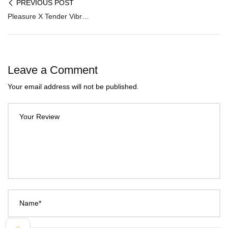
PREVIOUS POST
Pleasure X Tender Vibrating Double Penis Sleeve PES-023
Leave a Comment
Your email address will not be published.
Your Review
Name*