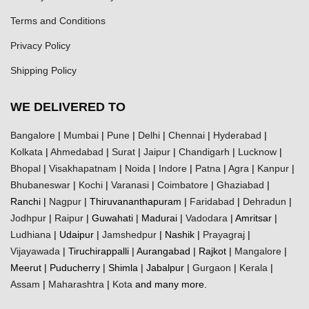
Terms and Conditions
Privacy Policy
Shipping Policy
WE DELIVERED TO
Bangalore
|
Mumbai
|
Pune
|
Delhi
|
Chennai
|
Hyderabad
|
Kolkata
|
Ahmedabad
|
Surat
|
Jaipur
|
Chandigarh
|
Lucknow
|
Bhopal
|
Visakhapatnam
|
Noida
|
Indore
|
Patna
|
Agra
|
Kanpur
|
Bhubaneswar
|
Kochi
|
Varanasi
|
Coimbatore
|
Ghaziabad
|
Ranchi |
Nagpur
| Thiruvananthapuram |
Faridabad
|
Dehradun
|
Jodhpur
|
Raipur
| Guwahati | Madurai |
Vadodara
| Amritsar |
Ludhiana
| Udaipur |
Jamshedpur
| Nashik |
Prayagraj
|
Vijayawada
| Tiruchirappalli | Aurangabad | Rajkot |
Mangalore
|
Meerut | Puducherry | Shimla | Jabalpur |
Gurgaon
|
Kerala
|
Assam
|
Maharashtra
|
Kota
and many more.