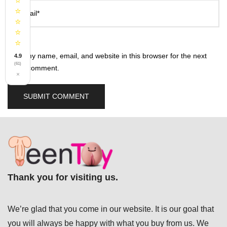
⭐
⭐
Email*
⭐
⭐
⭐
Save my name, email, and website in this browser for the next
4.9
(61)
time I comment.
×
Thank you for visiting us.
We’re glad that you come in our website. It is our goal that
you will always be happy with what you buy from us. We