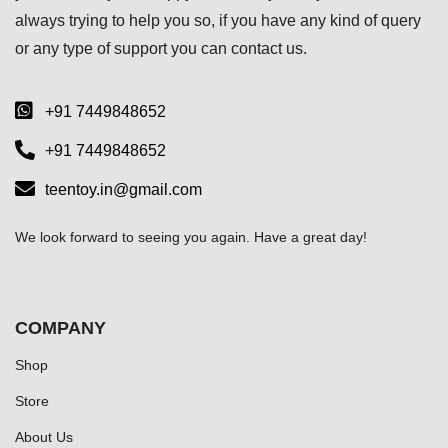
always trying to help you so, if you have any kind of query
or any type of support you can
contact us.
+91 7449848652
+91 7449848652
teentoy.in@gmail.com
We look forward to seeing you again. Have a great day!
COMPANY
Shop
Store
About Us