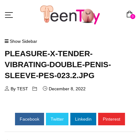
0
Show Sidebar
PLEASURE-X-TENDER-
VIBRATING-DOUBLE-PENIS-
SLEEVE-PES-023.2.JPG
By TEST
December 8, 2022
Facebook
Twitter
Linkedin
Pinterest