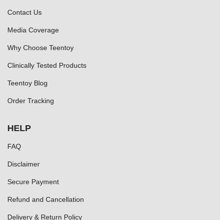
Contact Us
Media Coverage
Why Choose Teentoy
Clinically Tested Products
Teentoy Blog
Order Tracking
HELP
FAQ
Disclaimer
Secure Payment
Refund and Cancellation
Delivery & Return Policy