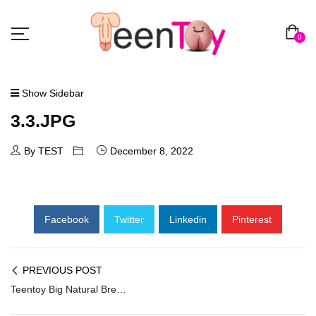
0
Show Sidebar
3.3.JPG
By TEST
December 8, 2022
Facebook
Twitter
Linkedin
Pinterest
PREVIOUS POST
Teentoy Big Natural Breast Sex Doll SG-003