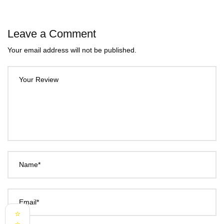
Leave a Comment
Your email address will not be published.
Your Review
Name*
Email*
⭐