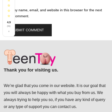
⭐
⭐
Save my name, email, and website in this browser for the next
⭐
⭐
time I comment.
4.9
(61)
×
Thank you for visiting us.
We’re glad that you come in our website. It is our goal that
you will always be happy with what you buy from us. We
always trying to help you so, if you have any kind of query
or any type of support you can
contact us.