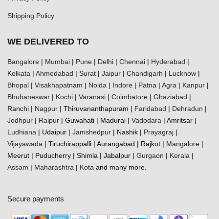
Shipping Policy
WE DELIVERED TO
Bangalore
|
Mumbai
|
Pune
|
Delhi
|
Chennai
|
Hyderabad
|
Kolkata
|
Ahmedabad
|
Surat
|
Jaipur
|
Chandigarh
|
Lucknow
|
Bhopal
|
Visakhapatnam
|
Noida
|
Indore
|
Patna
|
Agra
|
Kanpur
|
Bhubaneswar
|
Kochi
|
Varanasi
|
Coimbatore
|
Ghaziabad
|
Ranchi |
Nagpur
| Thiruvananthapuram |
Faridabad
|
Dehradun
|
Jodhpur
|
Raipur
| Guwahati | Madurai |
Vadodara
| Amritsar |
Ludhiana
| Udaipur |
Jamshedpur
| Nashik |
Prayagraj
|
Vijayawada
| Tiruchirappalli | Aurangabad | Rajkot |
Mangalore
|
Meerut | Puducherry | Shimla | Jabalpur |
Gurgaon
|
Kerala
|
Assam
|
Maharashtra
|
Kota
and many more.
Secure payments