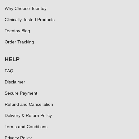
Why Choose Teentoy
Clinically Tested Products
Teentoy Blog
Order Tracking
HELP
FAQ
Disclaimer
Secure Payment
Refund and Cancellation
Delivery & Return Policy
Terms and Conditions
Privacy Policy