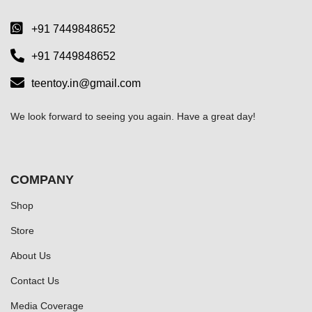
+91 7449848652
+91 7449848652
teentoy.in@gmail.com
We look forward to seeing you again. Have a great day!
COMPANY
Shop
Store
About Us
Contact Us
Media Coverage