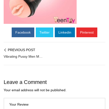
Facebook
Twitter
Linkedin
Pinterest
PREVIOUS POST
Vibrating Pussy Men Masturbator with Regulator FM-056
Leave a Comment
Your email address will not be published.
Your Review