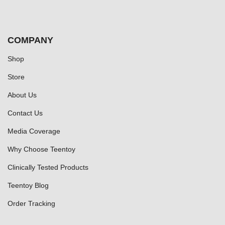
COMPANY
Shop
Store
About Us
Contact Us
Media Coverage
Why Choose Teentoy
Clinically Tested Products
Teentoy Blog
Order Tracking