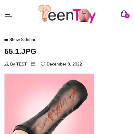
0
Show Sidebar
55.1.JPG
By TEST
December 8, 2022