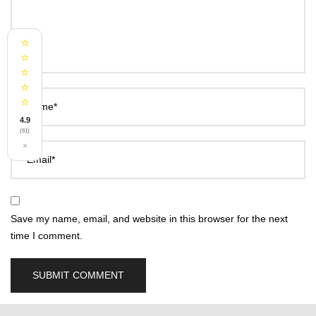
⭐
⭐
⭐
⭐
⭐
Name*
4.9
(61)
×
Email*
Save my name, email, and website in this browser for the next
time I comment.