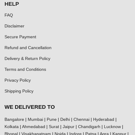
HELP
FAQ
Disclaimer
Secure Payment
Refund and Cancellation
Delivery & Return Policy
Terms and Conditions
Privacy Policy
Shipping Policy
WE DELIVERED TO
Bangalore
|
Mumbai
|
Pune
|
Delhi
|
Chennai
|
Hyderabad
|
Kolkata
|
Ahmedabad
|
Surat
|
Jaipur
|
Chandigarh
|
Lucknow
|
Bhopal
|
Visakhapatnam
|
Noida
|
Indore
|
Patna
|
Agra
|
Kanpur
|