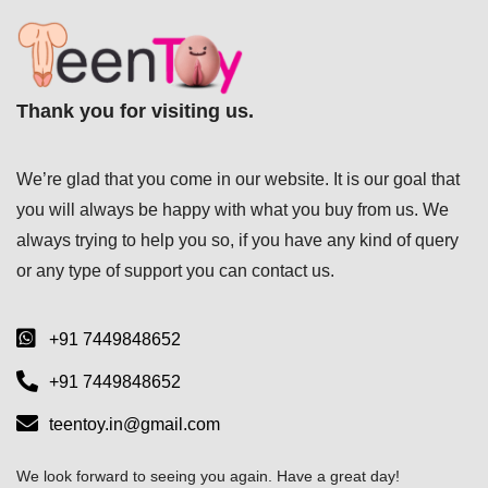
Thank you for visiting us.
We’re glad that you come in our website. It is our goal that
you will always be happy with what you buy from us. We
always trying to help you so, if you have any kind of query
or any type of support you can
contact us.
+91 7449848652
+91 7449848652
teentoy.in@gmail.com
We look forward to seeing you again. Have a great day!