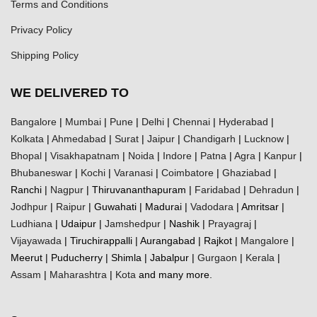
Terms and Conditions
Privacy Policy
Shipping Policy
WE DELIVERED TO
Bangalore
|
Mumbai
|
Pune
|
Delhi
|
Chennai
|
Hyderabad
|
Kolkata
|
Ahmedabad
|
Surat
|
Jaipur
|
Chandigarh
|
Lucknow
|
Bhopal
|
Visakhapatnam
|
Noida
|
Indore
|
Patna
|
Agra
|
Kanpur
|
Bhubaneswar
|
Kochi
|
Varanasi
|
Coimbatore
|
Ghaziabad
|
Ranchi |
Nagpur
| Thiruvananthapuram |
Faridabad
|
Dehradun
|
Jodhpur
|
Raipur
| Guwahati | Madurai |
Vadodara
| Amritsar |
Ludhiana
| Udaipur |
Jamshedpur
| Nashik |
Prayagraj
|
Vijayawada
| Tiruchirappalli | Aurangabad | Rajkot |
Mangalore
|
Meerut | Puducherry | Shimla | Jabalpur |
Gurgaon
|
Kerala
|
Assam
|
Maharashtra
|
Kota
and many more.