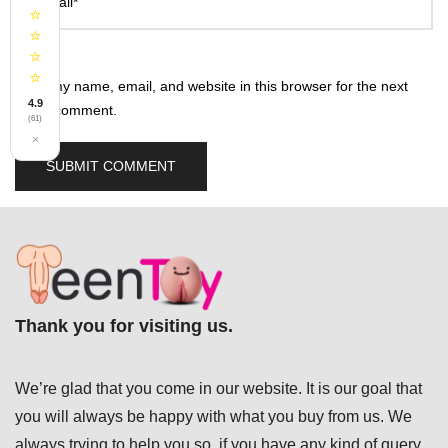
Email*
⭐
⭐
⭐
⭐
Save my name, email, and website in this browser for the next
4.9
time I comment.
(61)
×
Thank you for visiting us.
We’re glad that you come in our website. It is our goal that
you will always be happy with what you buy from us. We
always trying to help you so, if you have any kind of query