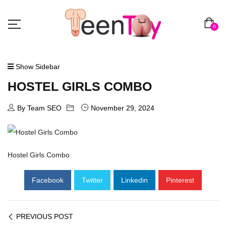
0
Show Sidebar
HOSTEL GIRLS COMBO
By Team SEO
November 29, 2024
Hostel Girls Combo
Facebook
Twitter
Linkedin
Pinterest
PREVIOUS POST