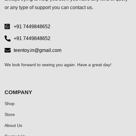
or any type of support you can
contact us.
+91 7449848652
+91 7449848652
teentoy.in@gmail.com
We look forward to seeing you again. Have a great day!
COMPANY
Shop
Store
About Us