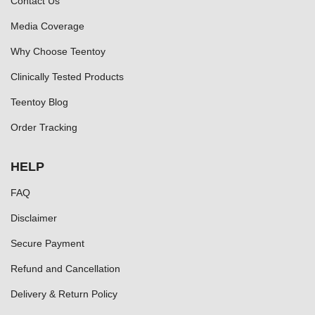
Contact Us
Media Coverage
Why Choose Teentoy
Clinically Tested Products
Teentoy Blog
Order Tracking
HELP
FAQ
Disclaimer
Secure Payment
Refund and Cancellation
Delivery & Return Policy