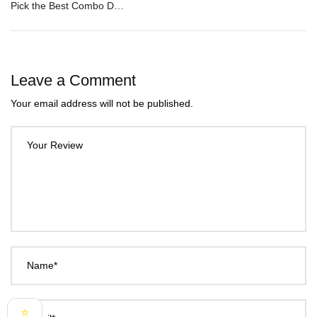
Pick the Best Combo Deals on Sex Toys in India & Save Now
Leave a Comment
Your email address will not be published.
Your Review
Name*
⭐