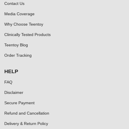
Contact Us
Media Coverage
Why Choose Teentoy
Clinically Tested Products
Teentoy Blog
Order Tracking
HELP
FAQ
Disclaimer
Secure Payment
Refund and Cancellation
Delivery & Return Policy