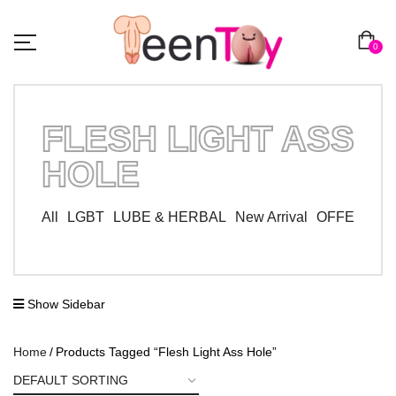
0
FLESH LIGHT ASS
HOLE
All
LGBT
LUBE & HERBAL
New Arrival
OFFER ZO
Show Sidebar
Home
Products Tagged “Flesh Light Ass Hole”