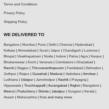
Terms and Conditions
Privacy Policy
Shipping Policy
WE DELIVERED TO
Bangalore
|
Mumbai
|
Pune
|
Delhi
|
Chennai
|
Hyderabad
|
Kolkata
|
Ahmedabad
|
Surat
|
Jaipur
|
Chandigarh
|
Lucknow
|
Bhopal
|
Visakhapatnam
|
Noida
|
Indore
|
Patna
|
Agra
|
Kanpur
|
Bhubaneswar
|
Kochi
|
Varanasi
|
Coimbatore
|
Ghaziabad
|
Ranchi |
Nagpur
| Thiruvananthapuram |
Faridabad
|
Dehradun
|
Jodhpur
|
Raipur
| Guwahati | Madurai |
Vadodara
| Amritsar |
Ludhiana
| Udaipur |
Jamshedpur
| Nashik |
Prayagraj
|
Vijayawada
| Tiruchirappalli | Aurangabad | Rajkot |
Mangalore
|
Meerut | Puducherry | Shimla | Jabalpur |
Gurgaon
|
Kerala
|
Assam
|
Maharashtra
|
Kota
and many more.