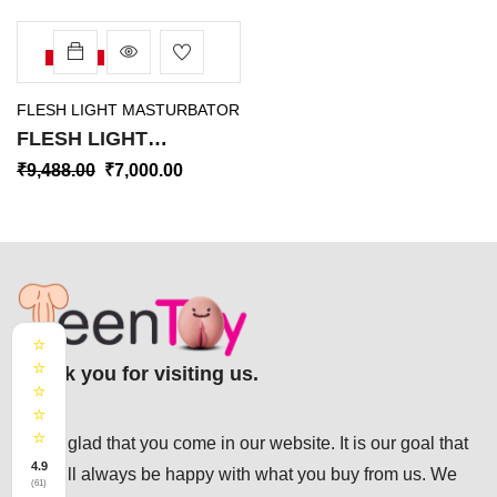
-26%
FLESH LIGHT MASTURBATOR
FLESH LIGHT
MASTURBATOR PINK
₹
9,488.00
₹
7,000.00
BUTT VORTEX
ORIGINAL USA FM-002
⭐
⭐
Thank you for visiting us.
⭐
⭐
⭐
We’re glad that you come in our website. It is our goal that
4.9
you will always be happy with what you buy from us. We
(61)