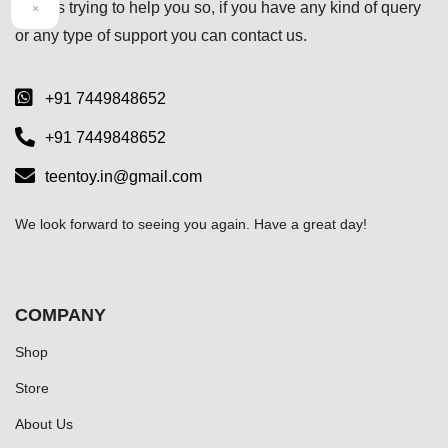
always trying to help you so, if you have any kind of query
×
or any type of support you can
contact us.
+91 7449848652
+91 7449848652
teentoy.in@gmail.com
We look forward to seeing you again. Have a great day!
COMPANY
Shop
Store
About Us