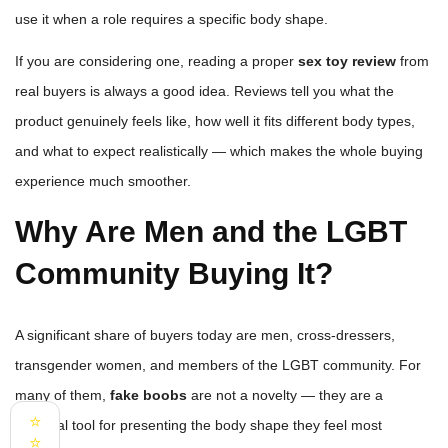
use it when a role requires a specific body shape.
If you are considering one, reading a proper
sex toy review
from
real buyers is always a good idea. Reviews tell you what the
product genuinely feels like, how well it fits different body types,
and what to expect realistically — which makes the whole buying
experience much smoother.
Why Are Men and the LGBT
Community Buying It?
A significant share of buyers today are men, cross-dressers,
transgender women, and members of the LGBT community. For
many of them,
fake boobs
are not a novelty — they are a
⭐
practical tool for presenting the body shape they feel most
⭐