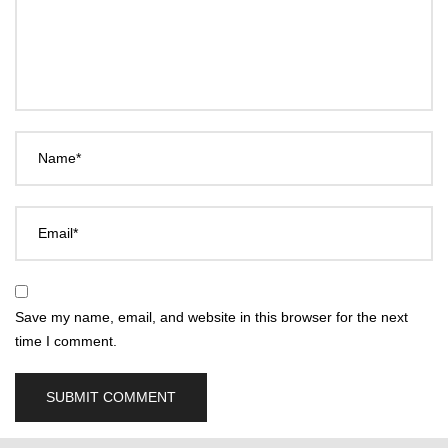
Name*
Email*
Save my name, email, and website in this browser for the next
time I comment.