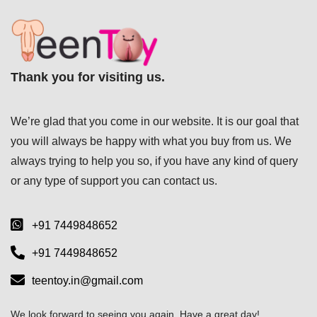
Thank you for visiting us.
We’re glad that you come in our website. It is our goal that
you will always be happy with what you buy from us. We
always trying to help you so, if you have any kind of query
or any type of support you can
contact us.
+91 7449848652
+91 7449848652
teentoy.in@gmail.com
We look forward to seeing you again. Have a great day!