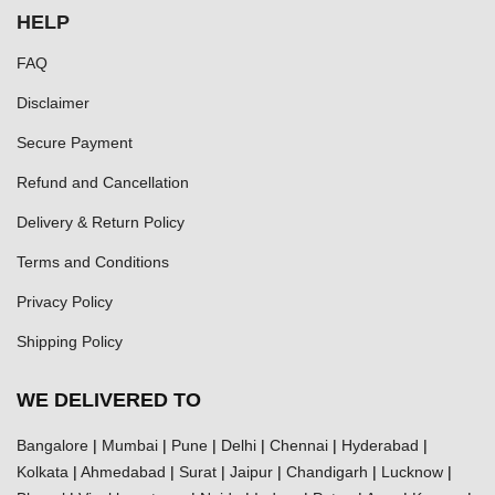
HELP
FAQ
Disclaimer
Secure Payment
Refund and Cancellation
Delivery & Return Policy
Terms and Conditions
Privacy Policy
Shipping Policy
WE DELIVERED TO
Bangalore
|
Mumbai
|
Pune
|
Delhi
|
Chennai
|
Hyderabad
|
Kolkata
|
Ahmedabad
|
Surat
|
Jaipur
|
Chandigarh
|
Lucknow
|