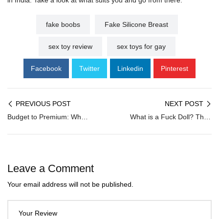
in India. Take a look at what suits you and go from there.
fake boobs
Fake Silicone Breast
sex toy review
sex toys for gay
Facebook
Twitter
Linkedin
Pinterest
PREVIOUS POST
NEXT POST
Budget to Premium: Why Dildo Prices in India Vary So Much
What is a Fuck Doll? The Ultimate Beginner’s Buying Guide for Indians
Leave a Comment
Your email address will not be published.
Your Review