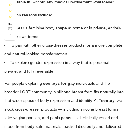
comfortable in, without any medical involvement whatsoever.
⭐
⭐
Common reasons include:
⭐
4.9
To wear a feminine body shape at home or in private, entirely
(61)
×
on their own terms
To pair with other cross-dresser products for a more complete
and natural-looking transformation
To explore gender expression in a way that is personal,
private, and fully reversible
For people exploring
sex toys for gay
individuals and the
broader LGBT community, a silicone breast form fits naturally into
that wider space of body expression and identity. At
Teentoy
, we
stock cross-dresser products — including silicone breast forms,
fake vagina panties, and penis pants — all clinically tested and
made from body-safe materials, packed discreetly and delivered