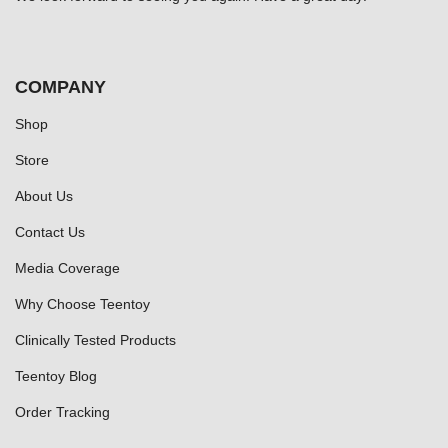
COMPANY
Shop
Store
About Us
Contact Us
Media Coverage
Why Choose Teentoy
Clinically Tested Products
Teentoy Blog
Order Tracking