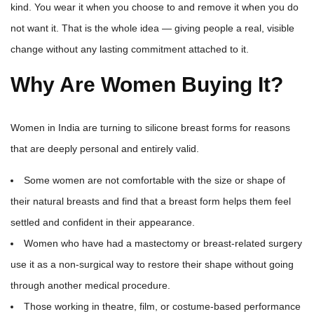
kind. You wear it when you choose to and remove it when you do
not want it. That is the whole idea — giving people a real, visible
change without any lasting commitment attached to it.
Why Are Women Buying It?
Women in India are turning to silicone breast forms for reasons
that are deeply personal and entirely valid.
Some women are not comfortable with the size or shape of
their natural breasts and find that a breast form helps them feel
settled and confident in their appearance.
Women who have had a mastectomy or breast-related surgery
use it as a non-surgical way to restore their shape without going
through another medical procedure.
Those working in theatre, film, or costume-based performance