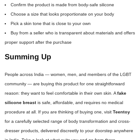
Confirm the product is made from body-safe silicone
Choose a size that looks proportionate on your body
Pick a skin tone that is close to your own
Buy from a seller who is transparent about materials and offers
proper support after the purchase
Summing Up
People across India — women, men, and members of the LGBT
community — are buying this product for one straightforward
reason: they want to feel comfortable in their own skin. A
fake
silicone breast
is safe, affordable, and requires no medical
procedure at all. If you are thinking of buying one, visit
Teentoy
for a carefully selected range of body transformation and cross-
dresser products, delivered discreetly to your doorstep anywhere