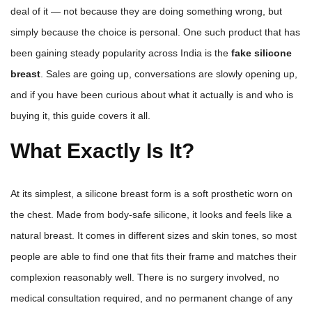
deal of it — not because they are doing something wrong, but
simply because the choice is personal. One such product that has
been gaining steady popularity across India is the
fake silicone
breast
. Sales are going up, conversations are slowly opening up,
and if you have been curious about what it actually is and who is
buying it, this guide covers it all.
What Exactly Is It?
At its simplest, a silicone breast form is a soft prosthetic worn on
the chest. Made from body-safe silicone, it looks and feels like a
natural breast. It comes in different sizes and skin tones, so most
people are able to find one that fits their frame and matches their
complexion reasonably well. There is no surgery involved, no
medical consultation required, and no permanent change of any