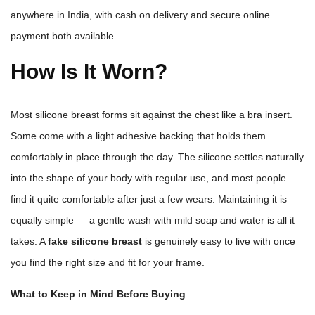
anywhere in India, with cash on delivery and secure online
payment both available.
How Is It Worn?
Most silicone breast forms sit against the chest like a bra insert.
Some come with a light adhesive backing that holds them
comfortably in place through the day. The silicone settles naturally
into the shape of your body with regular use, and most people
find it quite comfortable after just a few wears. Maintaining it is
equally simple — a gentle wash with mild soap and water is all it
takes. A
fake silicone breast
is genuinely easy to live with once
you find the right size and fit for your frame.
What to Keep in Mind Before Buying