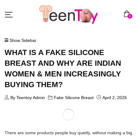
0
Show Sidebar
WHAT IS A FAKE SILICONE
BREAST AND WHY ARE INDIAN
WOMEN & MEN INCREASINGLY
BUYING THEM?
By Teentoy Admin
Fake Silicone Breast
April 2, 2026
There are some products people buy quietly, without making a big