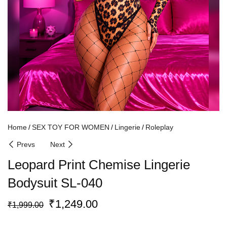
Home
SEX TOY FOR WOMEN
Lingerie
Roleplay
Prevs
Next
Leopard Print Chemise Lingerie
Bodysuit SL-040
₹
1,249.00
₹
1,999.00