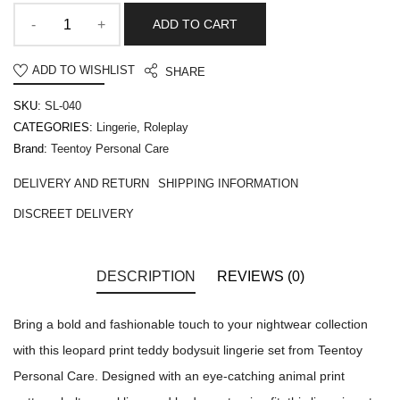
ADD TO CART
ADD TO WISHLIST
SHARE
SKU:
SL-040
CATEGORIES:
Lingerie
,
Roleplay
Brand:
Teentoy Personal Care
DELIVERY AND RETURN
SHIPPING INFORMATION
DISCREET DELIVERY
DESCRIPTION
REVIEWS (0)
Bring a bold and fashionable touch to your nightwear collection
with this leopard print teddy bodysuit lingerie set from Teentoy
Personal Care. Designed with an eye-catching animal print