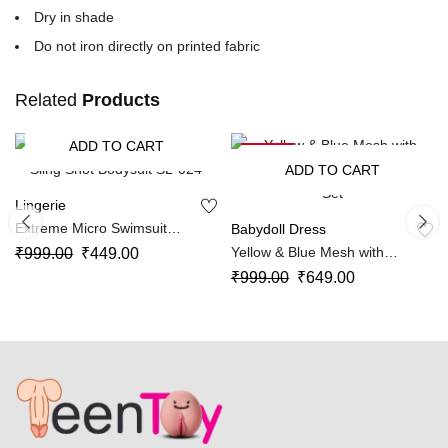
Dry in shade
Do not iron directly on printed fabric
Related
Products
ADD TO CART
-55%
-35%
ADD TO CART
Lingerie
Extreme Micro Swimsuit
Babydoll Dress
Sling Shot Bodysuit SL-024
Yellow & Blue Mesh with
₹
999.00
₹
449.00
Layered Sheer Skirt Lingerie
₹
999.00
₹
649.00
Set SL-012