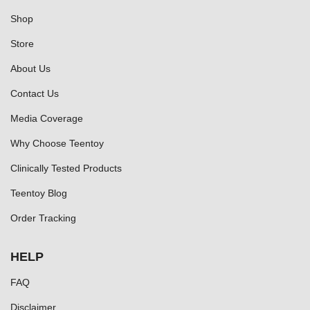
Shop
Store
About Us
Contact Us
Media Coverage
Why Choose Teentoy
Clinically Tested Products
Teentoy Blog
Order Tracking
HELP
FAQ
Disclaimer