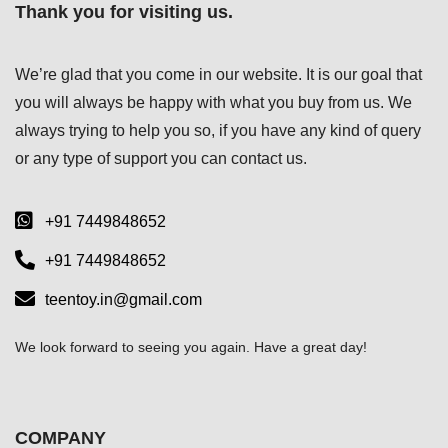
Thank you for visiting us.
We’re glad that you come in our website. It is our goal that
you will always be happy with what you buy from us. We
always trying to help you so, if you have any kind of query
or any type of support you can
contact us.
+91 7449848652
+91 7449848652
teentoy.in@gmail.com
We look forward to seeing you again. Have a great day!
COMPANY