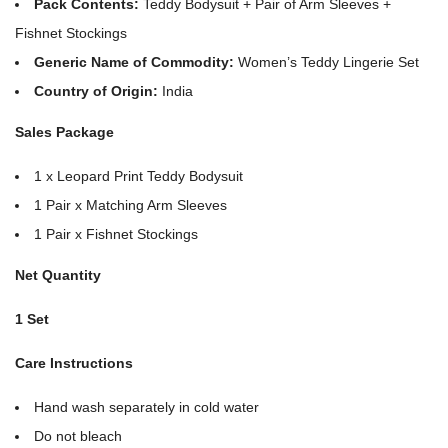
Pack Contents:
Teddy Bodysuit + Pair of Arm Sleeves +
Fishnet Stockings
Generic Name of Commodity:
Women’s Teddy Lingerie Set
Country of Origin:
India
Sales Package
1 x Leopard Print Teddy Bodysuit
1 Pair x Matching Arm Sleeves
1 Pair x Fishnet Stockings
Net Quantity
1 Set
Care Instructions
Hand wash separately in cold water
Do not bleach