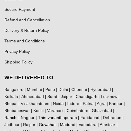
Secure Payment
Refund and Cancellation
Delivery & Return Policy
Terms and Conditions
Privacy Policy
Shipping Policy
WE DELIVERED TO
Bangalore
|
Mumbai
|
Pune
|
Delhi
|
Chennai
|
Hyderabad
|
Kolkata
|
Ahmedabad
|
Surat
|
Jaipur
|
Chandigarh
|
Lucknow
|
Bhopal
|
Visakhapatnam
|
Noida
|
Indore
|
Patna
|
Agra
|
Kanpur
|
Bhubaneswar
|
Kochi
|
Varanasi
|
Coimbatore
|
Ghaziabad
|
Ranchi |
Nagpur
| Thiruvananthapuram |
Faridabad
|
Dehradun
|
Jodhpur
|
Raipur
| Guwahati | Madurai |
Vadodara
| Amritsar |