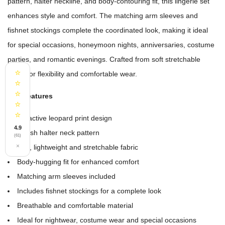
pattern, halter neckline, and body-contouring fit, this lingerie set
enhances style and comfort. The matching arm sleeves and
fishnet stockings complete the coordinated look, making it ideal
for special occasions, honeymoon nights, anniversaries, costume
parties, and romantic evenings. Crafted from soft stretchable
⭐
fabric for flexibility and comfortable wear.
⭐
⭐
Key Features
⭐
⭐
Attractive leopard print design
4.9
Stylish halter neck pattern
(61)
×
Soft, lightweight and stretchable fabric
Body-hugging fit for enhanced comfort
Matching arm sleeves included
Includes fishnet stockings for a complete look
Breathable and comfortable material
Ideal for nightwear, costume wear and special occasions