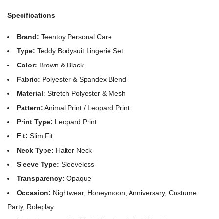
Specifications
Brand:
Teentoy Personal Care
Type:
Teddy Bodysuit Lingerie Set
Color:
Brown & Black
Fabric:
Polyester & Spandex Blend
Material:
Stretch Polyester & Mesh
Pattern:
Animal Print / Leopard Print
Print Type:
Leopard Print
Fit:
Slim Fit
Neck Type:
Halter Neck
Sleeve Type:
Sleeveless
Transparency:
Opaque
Occasion:
Nightwear, Honeymoon, Anniversary, Costume
Party, Roleplay