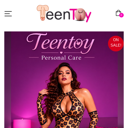
0
ON
SALE!