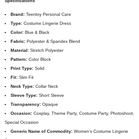
Specifications
Brand:
Teentoy Personal Care
Type:
Costume Lingerie Dress
Color:
Blue & Black
Fabric:
Polyester & Spandex Blend
Material:
Stretch Polyester
Pattern:
Color Block
Print Type:
Solid
Fit:
Slim Fit
Neck Type:
Collar Neck
Sleeve Type:
Short Sleeve
Transparency:
Opaque
Occasion:
Cosplay, Theme Party, Costume Party, Photoshoot,
Special Occasion
Generic Name of Commodity:
Women’s Costume Lingerie