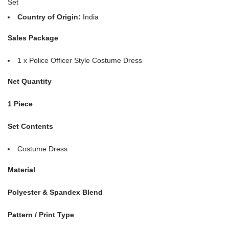
Set
Country of Origin:
India
Sales Package
1 x Police Officer Style Costume Dress
Net Quantity
1 Piece
Set Contents
Costume Dress
Material
Polyester & Spandex Blend
Pattern / Print Type