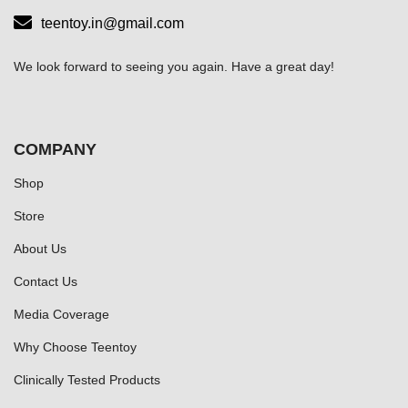
teentoy.in@gmail.com
We look forward to seeing you again. Have a great day!
COMPANY
Shop
Store
About Us
Contact Us
Media Coverage
Why Choose Teentoy
Clinically Tested Products