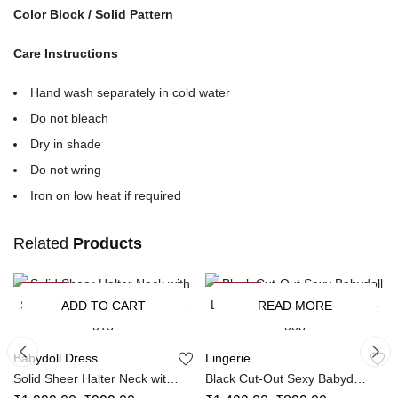
Color Block / Solid Pattern
Care Instructions
Hand wash separately in cold water
Do not bleach
Dry in shade
Do not wring
Iron on low heat if required
Related
Products
-50%
-40%
SOLD OUT
ADD TO CART
READ MORE
Babydoll Dress
Lingerie
Solid Sheer Halter Neck with
Black Cut-Out Sexy Babydoll
Side Tie Panty Maxidress SL-
Lingerie Dress With Panty