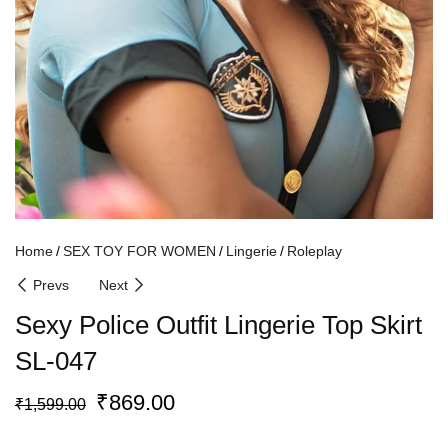
Home
SEX TOY FOR WOMEN
Lingerie
Roleplay
Prevs
Next
Sexy Police Outfit Lingerie Top Skirt
SL-047
₹
869.00
₹
1,599.00