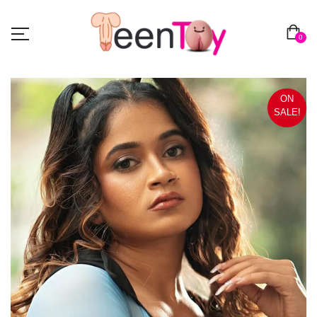
0
ON
SALE!