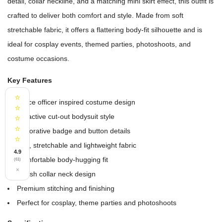
detail, collar neckline, and a matching mini skirt effect, this outfit is
crafted to deliver both comfort and style. Made from soft
stretchable fabric, it offers a flattering body-fit silhouette and is
ideal for cosplay events, themed parties, photoshoots, and
costume occasions.
Key Features
⭐
Police officer inspired costume design
⭐
Attractive cut-out bodysuit style
⭐
⭐
Decorative badge and button details
⭐
Soft, stretchable and lightweight fabric
4.9
Comfortable body-hugging fit
(61)
×
Stylish collar neck design
Premium stitching and finishing
Perfect for cosplay, theme parties and photoshoots