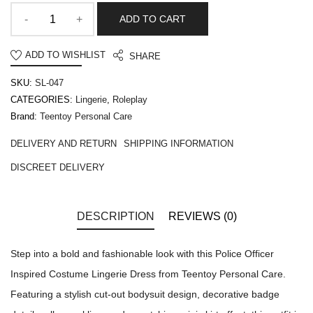
ADD TO CART
ADD TO WISHLIST
SHARE
SKU:
SL-047
CATEGORIES:
Lingerie
,
Roleplay
Brand:
Teentoy Personal Care
DELIVERY AND RETURN
SHIPPING INFORMATION
DISCREET DELIVERY
DESCRIPTION
REVIEWS (0)
Step into a bold and fashionable look with this Police Officer
Inspired Costume Lingerie Dress from Teentoy Personal Care.
Featuring a stylish cut-out bodysuit design, decorative badge