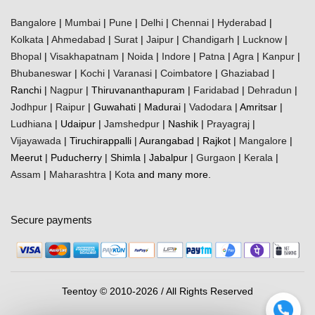
Bangalore
|
Mumbai
|
Pune
|
Delhi
|
Chennai
|
Hyderabad
|
Kolkata
|
Ahmedabad
|
Surat
|
Jaipur
|
Chandigarh
|
Lucknow
|
Bhopal
|
Visakhapatnam
|
Noida
|
Indore
|
Patna
|
Agra
|
Kanpur
|
Bhubaneswar
|
Kochi
|
Varanasi
|
Coimbatore
|
Ghaziabad
|
Ranchi |
Nagpur
| Thiruvananthapuram |
Faridabad
|
Dehradun
|
Jodhpur
|
Raipur
| Guwahati | Madurai |
Vadodara
| Amritsar |
Ludhiana
| Udaipur |
Jamshedpur
| Nashik |
Prayagraj
|
Vijayawada
| Tiruchirappalli | Aurangabad | Rajkot |
Mangalore
|
Meerut | Puducherry | Shimla | Jabalpur |
Gurgaon
|
Kerala
|
Assam
|
Maharashtra
|
Kota
and many more.
Secure payments
Teentoy © 2010-2026 / All Rights Reserved