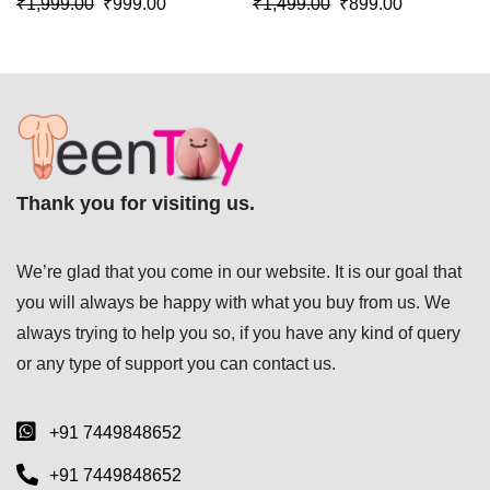
₹
1,999.00
₹
999.00
₹
1,499.00
₹
899.00
016
SL-009
Thank you for visiting us.
We’re glad that you come in our website. It is our goal that
you will always be happy with what you buy from us. We
always trying to help you so, if you have any kind of query
or any type of support you can
contact us.
+91 7449848652
+91 7449848652