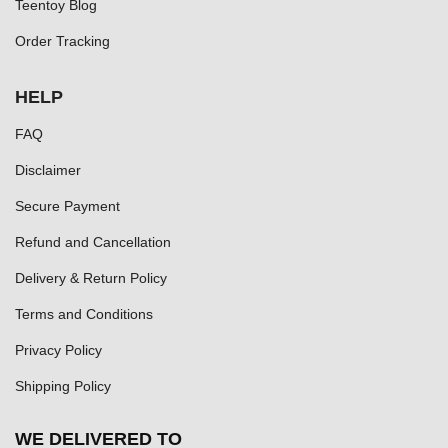
Teentoy Blog
Order Tracking
HELP
FAQ
Disclaimer
Secure Payment
Refund and Cancellation
Delivery & Return Policy
Terms and Conditions
Privacy Policy
Shipping Policy
WE DELIVERED TO