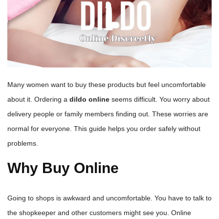
Many women want to buy these products but feel uncomfortable
about it. Ordering a
dildo online
seems difficult. You worry about
delivery people or family members finding out. These worries are
normal for everyone. This guide helps you order safely without
problems.
Why Buy Online
Going to shops is awkward and uncomfortable. You have to talk to
the shopkeeper and other customers might see you. Online