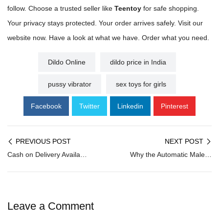
follow. Choose a trusted seller like
Teentoy
for safe shopping.
Your privacy stays protected. Your order arrives safely. Visit our
website now. Have a look at what we have. Order what you need.
Dildo Online
dildo price in India
pussy vibrator
sex toys for girls
Facebook
Twitter
Linkedin
Pinterest
PREVIOUS POST
NEXT POST
Cash on Delivery Available: Buy Sex Toys in India With COD
Why the Automatic Male Masturbator Market Is Growing Fast
Leave a Comment