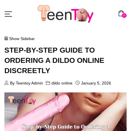
0
Show Sidebar
STEP-BY-STEP GUIDE TO
ORDERING A DILDO ONLINE
DISCREETLY
By Teentoy Admin
dildo online
January 5, 2026