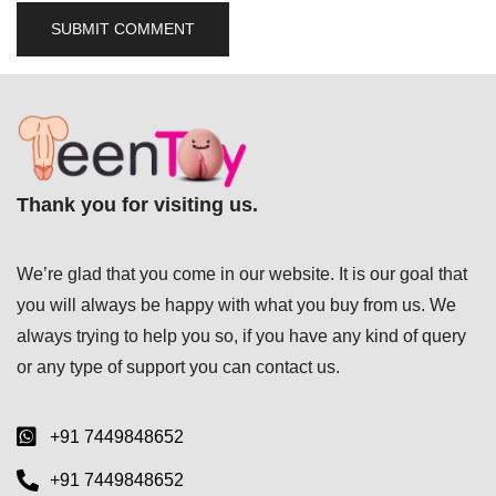
Thank you for visiting us.
We’re glad that you come in our website. It is our goal that
you will always be happy with what you buy from us. We
always trying to help you so, if you have any kind of query
or any type of support you can
contact us.
+91 7449848652
+91 7449848652