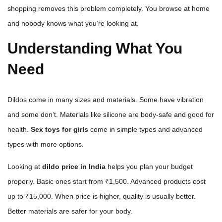
shopping removes this problem completely. You browse at home
and nobody knows what you’re looking at.
Understanding What You
Need
Dildos come in many sizes and materials. Some have vibration
and some don’t. Materials like silicone are body-safe and good for
health.
Sex toys for girls
come in simple types and advanced
types with more options.
Looking at
dildo price in India
helps you plan your budget
properly. Basic ones start from ₹1,500. Advanced products cost
up to ₹15,000. When price is higher, quality is usually better.
Better materials are safer for your body.