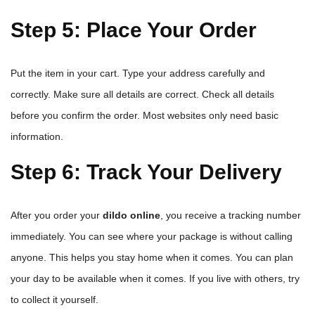
Step 5: Place Your Order
Put the item in your cart. Type your address carefully and
correctly. Make sure all details are correct. Check all details
before you confirm the order. Most websites only need basic
information.
Step 6: Track Your Delivery
After you order your
dildo online
, you receive a tracking number
immediately. You can see where your package is without calling
anyone. This helps you stay home when it comes. You can plan
your day to be available when it comes. If you live with others, try
to collect it yourself.