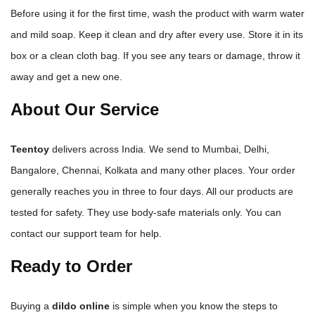
Before using it for the first time, wash the product with warm water
and mild soap. Keep it clean and dry after every use. Store it in its
box or a clean cloth bag. If you see any tears or damage, throw it
away and get a new one.
About Our Service
Teentoy
delivers across India. We send to Mumbai, Delhi,
Bangalore, Chennai, Kolkata and many other places. Your order
generally reaches you in three to four days. All our products are
tested for safety. They use body-safe materials only. You can
contact our support team for help.
Ready to Order
Buying a
dildo online
is simple when you know the steps to