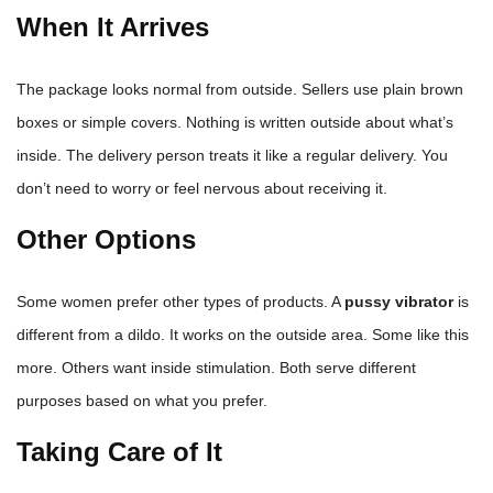
When It Arrives
The package looks normal from outside. Sellers use plain brown
boxes or simple covers. Nothing is written outside about what’s
inside. The delivery person treats it like a regular delivery. You
don’t need to worry or feel nervous about receiving it.
Other Options
Some women prefer other types of products. A
pussy vibrator
is
different from a dildo. It works on the outside area. Some like this
more. Others want inside stimulation. Both serve different
purposes based on what you prefer.
Taking Care of It