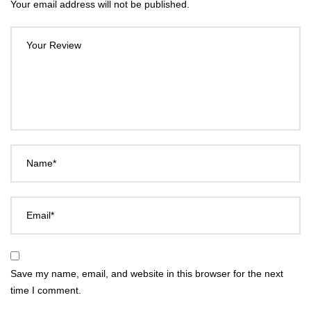
Your email address will not be published.
Your Review
Name*
Email*
Save my name, email, and website in this browser for the next
time I comment.