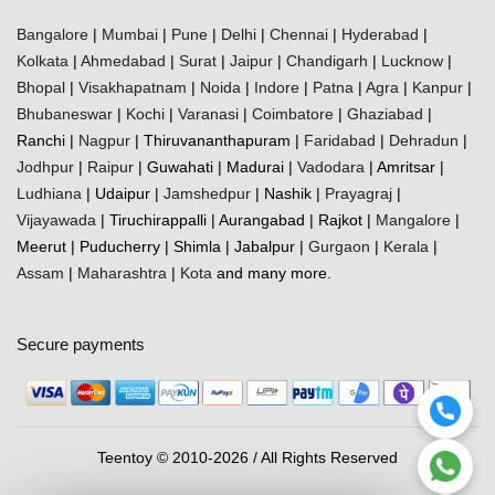
Bangalore
|
Mumbai
|
Pune
|
Delhi
|
Chennai
|
Hyderabad
|
Kolkata
|
Ahmedabad
|
Surat
|
Jaipur
|
Chandigarh
|
Lucknow
|
Bhopal
|
Visakhapatnam
|
Noida
|
Indore
|
Patna
|
Agra
|
Kanpur
|
Bhubaneswar
|
Kochi
|
Varanasi
|
Coimbatore
|
Ghaziabad
|
Ranchi |
Nagpur
| Thiruvananthapuram |
Faridabad
|
Dehradun
|
Jodhpur
|
Raipur
| Guwahati | Madurai |
Vadodara
| Amritsar |
Ludhiana
| Udaipur |
Jamshedpur
| Nashik |
Prayagraj
|
Vijayawada
| Tiruchirappalli | Aurangabad | Rajkot |
Mangalore
|
Meerut | Puducherry | Shimla | Jabalpur |
Gurgaon
|
Kerala
|
Assam
|
Maharashtra
|
Kota
and many more.
Secure payments
Teentoy © 2010-2026 / All Rights Reserved