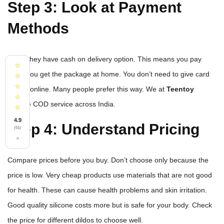
Step 3: Look at Payment
Methods
See if they have cash on delivery option. This means you pay
⭐
when you get the package at home. You don’t need to give card
⭐
⭐
details online. Many people prefer this way. We at
Teentoy
⭐
provide COD service across India.
⭐
4.9
Step 4: Understand Pricing
(61)
×
Compare prices before you buy. Don’t choose only because the
price is low. Very cheap products use materials that are not good
for health. These can cause health problems and skin irritation.
Good quality silicone costs more but is safe for your body. Check
the price for different dildos to choose well.