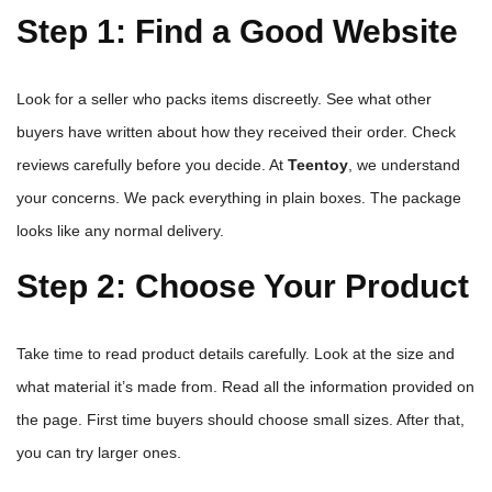
Step 1: Find a Good Website
Look for a seller who packs items discreetly. See what other
buyers have written about how they received their order. Check
reviews carefully before you decide. At
Teentoy
, we understand
your concerns. We pack everything in plain boxes. The package
looks like any normal delivery.
Step 2: Choose Your Product
Take time to read product details carefully. Look at the size and
what material it’s made from. Read all the information provided on
the page. First time buyers should choose small sizes. After that,
you can try larger ones.