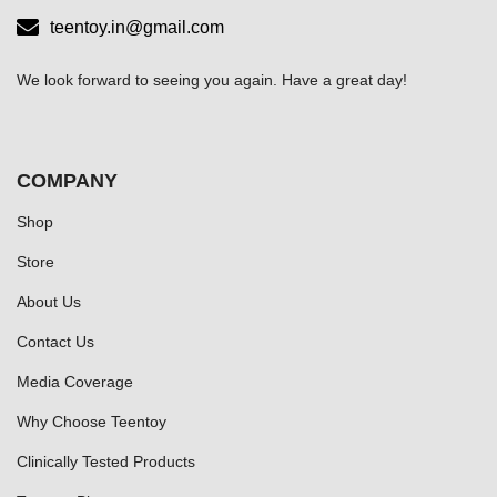
teentoy.in@gmail.com
We look forward to seeing you again. Have a great day!
COMPANY
Shop
Store
About Us
Contact Us
Media Coverage
Why Choose Teentoy
Clinically Tested Products