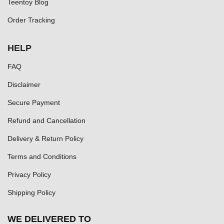
Teentoy Blog
Order Tracking
HELP
FAQ
Disclaimer
Secure Payment
Refund and Cancellation
Delivery & Return Policy
Terms and Conditions
Privacy Policy
Shipping Policy
WE DELIVERED TO