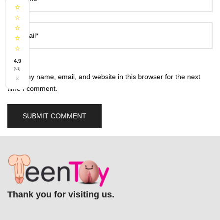
⭐
⭐
⭐
Email*
⭐
⭐
4.9
(61)
Save my name, email, and website in this browser for the next
×
time I comment.
Thank you for visiting us.