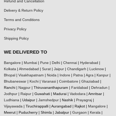
Refund and Cancellation
Delivery & Return Policy
Terms and Conditions
Privacy Policy
Shipping Policy
WE DELIVERED TO
Bangalore
|
Mumbai
|
Pune
|
Delhi
|
Chennai
|
Hyderabad
|
Kolkata
|
Ahmedabad
|
Surat
|
Jaipur
|
Chandigarh
|
Lucknow
|
Bhopal
|
Visakhapatnam
|
Noida
|
Indore
|
Patna
|
Agra
|
Kanpur
|
Bhubaneswar
|
Kochi
|
Varanasi
|
Coimbatore
|
Ghaziabad
|
Ranchi |
Nagpur
| Thiruvananthapuram |
Faridabad
|
Dehradun
|
Jodhpur
|
Raipur
| Guwahati | Madurai |
Vadodara
| Amritsar |
Ludhiana
| Udaipur |
Jamshedpur
| Nashik |
Prayagraj
|
Vijayawada
| Tiruchirappalli | Aurangabad | Rajkot |
Mangalore
|
Meerut | Puducherry | Shimla | Jabalpur |
Gurgaon
|
Kerala
|