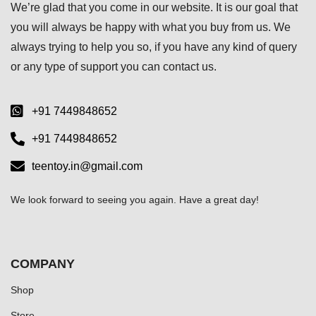
We’re glad that you come in our website. It is our goal that
you will always be happy with what you buy from us. We
always trying to help you so, if you have any kind of query
or any type of support you can
contact us.
+91 7449848652
+91 7449848652
teentoy.in@gmail.com
We look forward to seeing you again. Have a great day!
COMPANY
Shop
Store