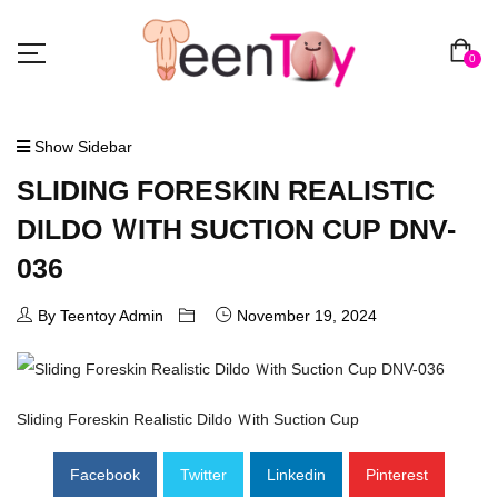
0
Show Sidebar
SLIDING FORESKIN REALISTIC
DILDO ＷITH SUCTION CUP DNV-
036
By Teentoy Admin
November 19, 2024
Sliding Foreskin Realistic Dildo Ｗith Suction Cup
Facebook
Twitter
Linkedin
Pinterest