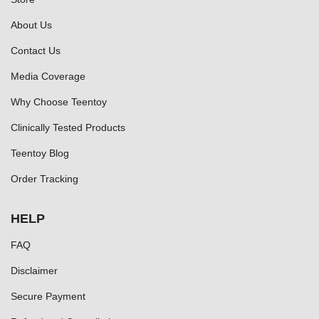
About Us
Contact Us
Media Coverage
Why Choose Teentoy
Clinically Tested Products
Teentoy Blog
Order Tracking
HELP
FAQ
Disclaimer
Secure Payment