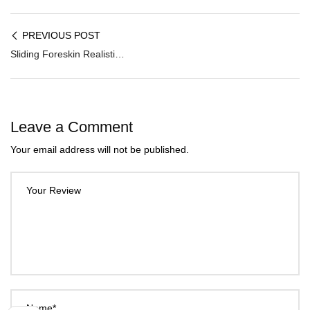
PREVIOUS POST
Sliding Foreskin Realistic Dildo Ｗith Suction Cup DNV-036
Leave a Comment
Your email address will not be published.
Your Review
Name*