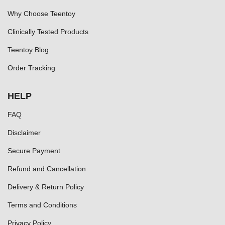
Why Choose Teentoy
Clinically Tested Products
Teentoy Blog
Order Tracking
HELP
FAQ
Disclaimer
Secure Payment
Refund and Cancellation
Delivery & Return Policy
Terms and Conditions
Privacy Policy