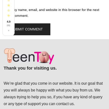
⭐
⭐
Save my name, email, and website in this browser for the next
⭐
⭐
time I comment.
4.9
(61)
×
Thank you for visiting us.
We’re glad that you come in our website. It is our goal that
you will always be happy with what you buy from us. We
always trying to help you so, if you have any kind of query
or any type of support you can
contact us.