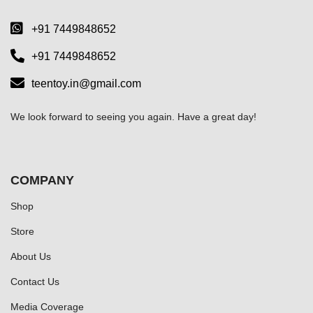
+91 7449848652
+91 7449848652
teentoy.in@gmail.com
We look forward to seeing you again. Have a great day!
COMPANY
Shop
Store
About Us
Contact Us
Media Coverage