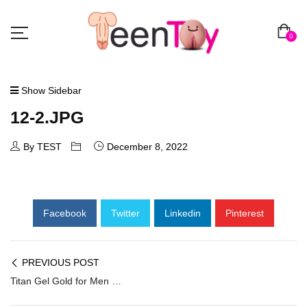
0
Show Sidebar
12-2.JPG
By TEST
December 8, 2022
Facebook
Twitter
Linkedin
Pinterest
PREVIOUS POST
Titan Gel Gold for Men Penis Enlarger PEC-012