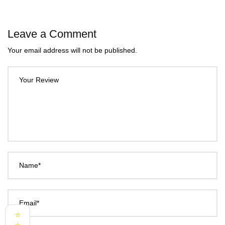
Leave a Comment
Your email address will not be published.
Your Review
Name*
Email*
⭐