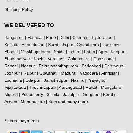
Shipping Policy
WE DELIVERED TO
Bangalore
|
Mumbai
|
Pune
|
Delhi
|
Chennai
|
Hyderabad
|
Kolkata
|
Ahmedabad
|
Surat
|
Jaipur
|
Chandigarh
|
Lucknow
|
Bhopal
|
Visakhapatnam
|
Noida
|
Indore
|
Patna
|
Agra
|
Kanpur
|
Bhubaneswar
|
Kochi
|
Varanasi
|
Coimbatore
|
Ghaziabad
|
Ranchi |
Nagpur
| Thiruvananthapuram |
Faridabad
|
Dehradun
|
Jodhpur
|
Raipur
| Guwahati | Madurai |
Vadodara
| Amritsar |
Ludhiana
| Udaipur |
Jamshedpur
| Nashik |
Prayagraj
|
Vijayawada
| Tiruchirappalli | Aurangabad | Rajkot |
Mangalore
|
Meerut | Puducherry | Shimla | Jabalpur |
Gurgaon
|
Kerala
|
Assam
|
Maharashtra
|
Kota
and many more.
Secure payments