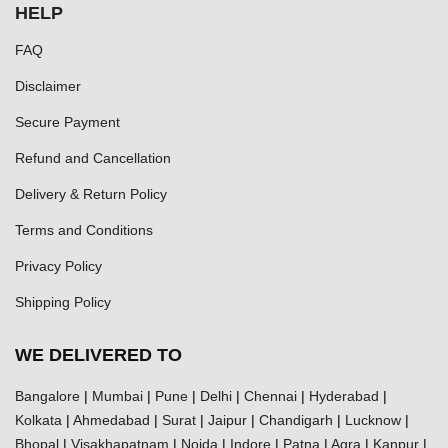
HELP
FAQ
Disclaimer
Secure Payment
Refund and Cancellation
Delivery & Return Policy
Terms and Conditions
Privacy Policy
Shipping Policy
WE DELIVERED TO
Bangalore
|
Mumbai
|
Pune
|
Delhi
|
Chennai
|
Hyderabad
|
Kolkata
|
Ahmedabad
|
Surat
|
Jaipur
|
Chandigarh
|
Lucknow
|
Bhopal
|
Visakhapatnam
|
Noida
|
Indore
|
Patna
|
Agra
|
Kanpur
|