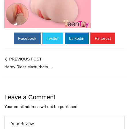
Facebook
Twitter
Linkedin
Pinterest
PREVIOUS POST
Horny Rider Masturbator MMT-004
Leave a Comment
Your email address will not be published.
Your Review