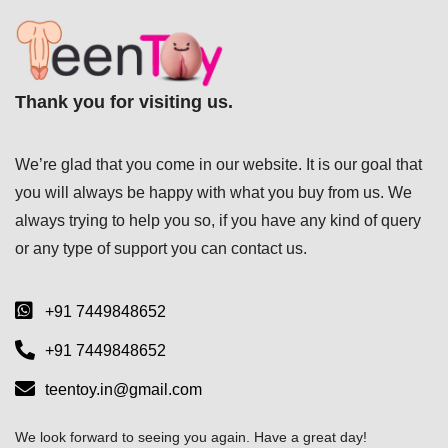
Thank you for visiting us.
We’re glad that you come in our website. It is our goal that
you will always be happy with what you buy from us. We
always trying to help you so, if you have any kind of query
or any type of support you can
contact us.
+91 7449848652
+91 7449848652
teentoy.in@gmail.com
We look forward to seeing you again. Have a great day!