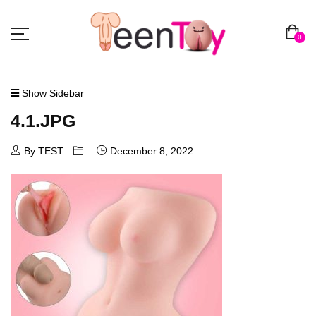
0
Show Sidebar
4.1.JPG
By TEST
December 8, 2022