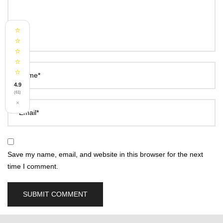
⭐
⭐
⭐
⭐
⭐
Name*
4.9
(61)
×
Email*
Save my name, email, and website in this browser for the next
time I comment.