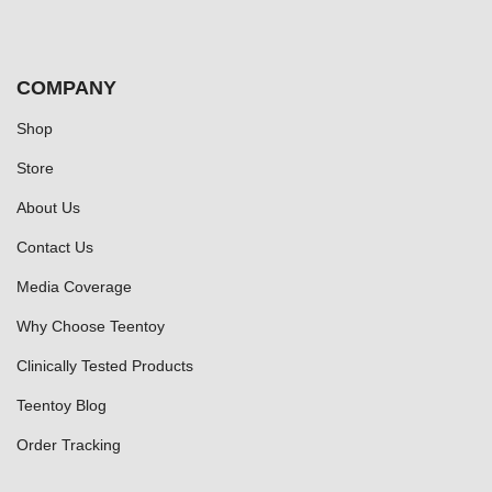
COMPANY
Shop
Store
About Us
Contact Us
Media Coverage
Why Choose Teentoy
Clinically Tested Products
Teentoy Blog
Order Tracking