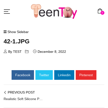
0
Show Sidebar
42-1.JPG
By TEST
December 8, 2022
Facebook
Twitter
Linkedin
Pinterest
PREVIOUS POST
Realistic Soft Silicone Penis Extender PES-039