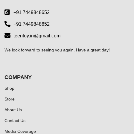
+91 7449848652
+91 7449848652
teentoy.in@gmail.com
We look forward to seeing you again. Have a great day!
COMPANY
Shop
Store
About Us
Contact Us
Media Coverage