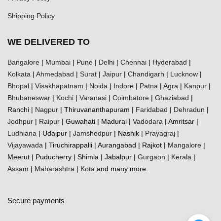
Shipping Policy
WE DELIVERED TO
Bangalore
|
Mumbai
|
Pune
|
Delhi
|
Chennai
|
Hyderabad
|
Kolkata
|
Ahmedabad
|
Surat
|
Jaipur
|
Chandigarh
|
Lucknow
|
Bhopal
|
Visakhapatnam
|
Noida
|
Indore
|
Patna
|
Agra
|
Kanpur
|
Bhubaneswar
|
Kochi
|
Varanasi
|
Coimbatore
|
Ghaziabad
|
Ranchi |
Nagpur
| Thiruvananthapuram |
Faridabad
|
Dehradun
|
Jodhpur
|
Raipur
| Guwahati | Madurai |
Vadodara
| Amritsar |
Ludhiana
| Udaipur |
Jamshedpur
| Nashik |
Prayagraj
|
Vijayawada
| Tiruchirappalli | Aurangabad | Rajkot |
Mangalore
|
Meerut | Puducherry | Shimla | Jabalpur |
Gurgaon
|
Kerala
|
Assam
|
Maharashtra
|
Kota
and many more.
Secure payments