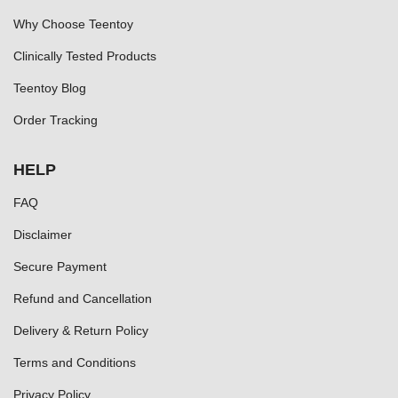
Why Choose Teentoy
Clinically Tested Products
Teentoy Blog
Order Tracking
HELP
FAQ
Disclaimer
Secure Payment
Refund and Cancellation
Delivery & Return Policy
Terms and Conditions
Privacy Policy