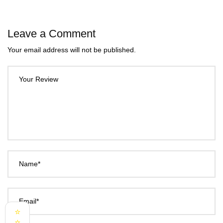
Leave a Comment
Your email address will not be published.
Your Review
Name*
Email*
⭐
⭐