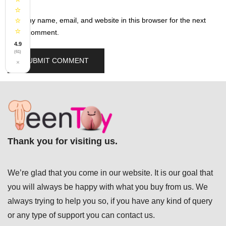
⭐
⭐
Save my name, email, and website in this browser for the next
⭐
time I comment.
4.9
(61)
×
Thank you for visiting us.
We’re glad that you come in our website. It is our goal that
you will always be happy with what you buy from us. We
always trying to help you so, if you have any kind of query
or any type of support you can
contact us.