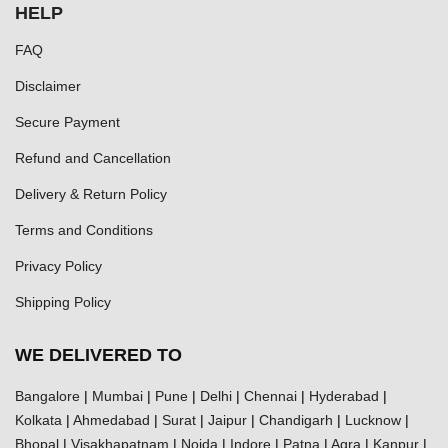
HELP
FAQ
Disclaimer
Secure Payment
Refund and Cancellation
Delivery & Return Policy
Terms and Conditions
Privacy Policy
Shipping Policy
WE DELIVERED TO
Bangalore
|
Mumbai
|
Pune
|
Delhi
|
Chennai
|
Hyderabad
|
Kolkata
|
Ahmedabad
|
Surat
|
Jaipur
|
Chandigarh
|
Lucknow
|
Bhopal
|
Visakhapatnam
|
Noida
|
Indore
|
Patna
|
Agra
|
Kanpur
|