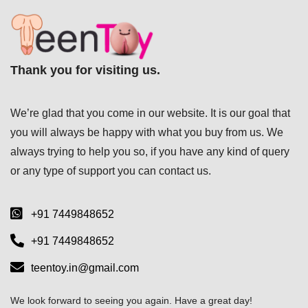
Thank you for visiting us.
We’re glad that you come in our website. It is our goal that
you will always be happy with what you buy from us. We
always trying to help you so, if you have any kind of query
or any type of support you can
contact us.
+91 7449848652
+91 7449848652
teentoy.in@gmail.com
We look forward to seeing you again. Have a great day!