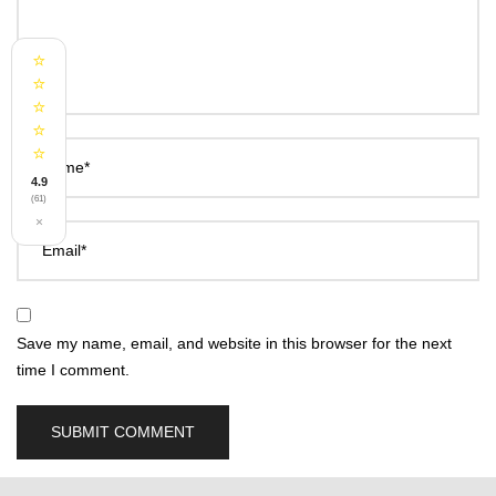
⭐
⭐
⭐
⭐
⭐
Name*
4.9
(61)
×
Email*
Save my name, email, and website in this browser for the next
time I comment.