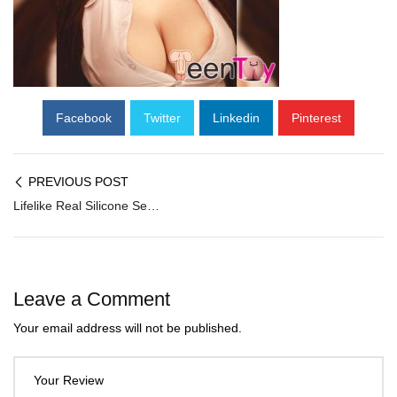
Facebook
Twitter
Linkedin
Pinterest
PREVIOUS POST
Lifelike Real Silicone Sex Doll SG-004
Leave a Comment
Your email address will not be published.
Your Review