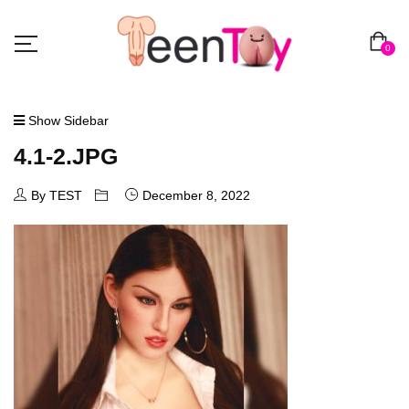
0
Show Sidebar
4.1-2.JPG
By TEST
December 8, 2022