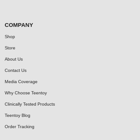
COMPANY
Shop
Store
About Us
Contact Us
Media Coverage
Why Choose Teentoy
Clinically Tested Products
Teentoy Blog
Order Tracking