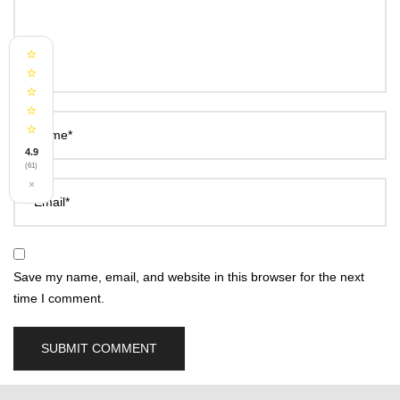
⭐
⭐
⭐
⭐
⭐
Name*
4.9
(61)
×
Email*
Save my name, email, and website in this browser for the next
time I comment.