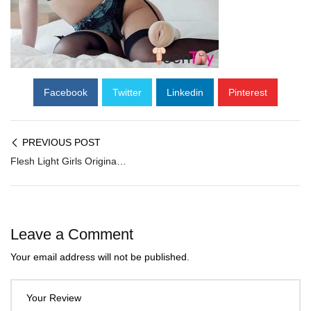
Facebook
Twitter
Linkedin
Pinterest
PREVIOUS POST
Flesh Light Girls Original Vagina ANGELA WHITE FM-051
Leave a Comment
Your email address will not be published.
Your Review