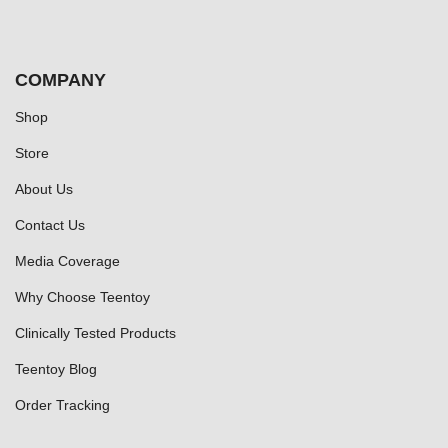
COMPANY
Shop
Store
About Us
Contact Us
Media Coverage
Why Choose Teentoy
Clinically Tested Products
Teentoy Blog
Order Tracking