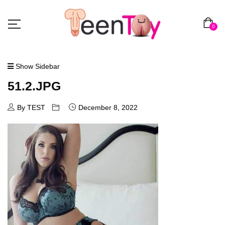
0
Show Sidebar
51.2.JPG
By TEST
December 8, 2022