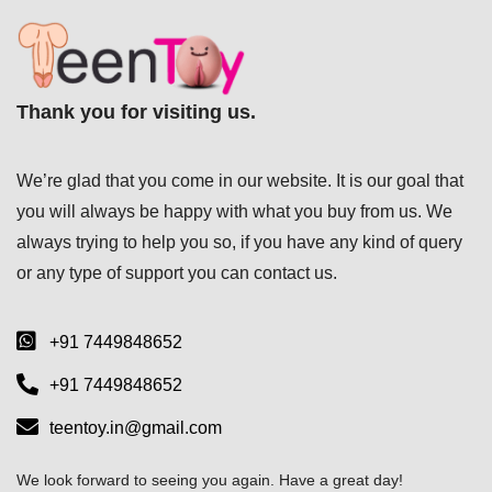
Thank you for visiting us.
We’re glad that you come in our website. It is our goal that
you will always be happy with what you buy from us. We
always trying to help you so, if you have any kind of query
or any type of support you can
contact us.
+91 7449848652
+91 7449848652
teentoy.in@gmail.com
We look forward to seeing you again. Have a great day!