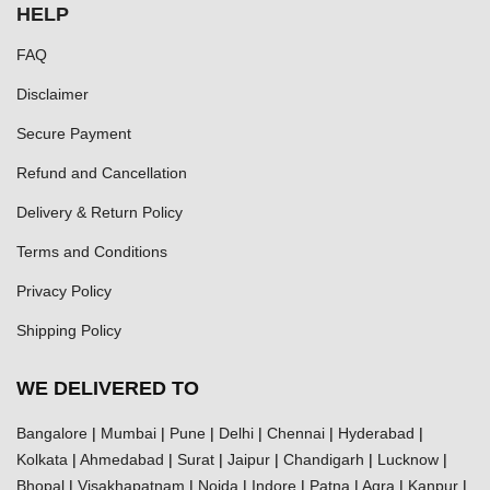
HELP
FAQ
Disclaimer
Secure Payment
Refund and Cancellation
Delivery & Return Policy
Terms and Conditions
Privacy Policy
Shipping Policy
WE DELIVERED TO
Bangalore
|
Mumbai
|
Pune
|
Delhi
|
Chennai
|
Hyderabad
|
Kolkata
|
Ahmedabad
|
Surat
|
Jaipur
|
Chandigarh
|
Lucknow
|
Bhopal
|
Visakhapatnam
|
Noida
|
Indore
|
Patna
|
Agra
|
Kanpur
|