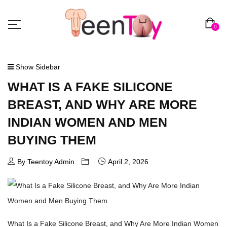
0
Show Sidebar
WHAT IS A FAKE SILICONE
BREAST, AND WHY ARE MORE
INDIAN WOMEN AND MEN
BUYING THEM
By Teentoy Admin
April 2, 2026
What Is a Fake Silicone Breast, and Why Are More Indian Women