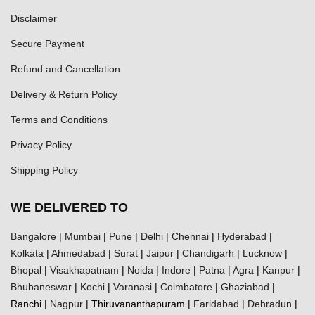
Disclaimer
Secure Payment
Refund and Cancellation
Delivery & Return Policy
Terms and Conditions
Privacy Policy
Shipping Policy
WE DELIVERED TO
Bangalore
|
Mumbai
|
Pune
|
Delhi
|
Chennai
|
Hyderabad
|
Kolkata
|
Ahmedabad
|
Surat
|
Jaipur
|
Chandigarh
|
Lucknow
|
Bhopal
|
Visakhapatnam
|
Noida
|
Indore
|
Patna
|
Agra
|
Kanpur
|
Bhubaneswar
|
Kochi
|
Varanasi
|
Coimbatore
|
Ghaziabad
|
Ranchi |
Nagpur
| Thiruvananthapuram |
Faridabad
|
Dehradun
|