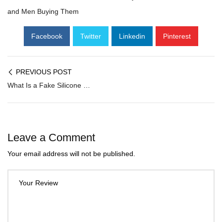
and Men Buying Them
Facebook
Twitter
Linkedin
Pinterest
PREVIOUS POST
What Is a Fake Silicone Breast and Why Are Indian Women & Men Increasingly Buying Them?
Leave a Comment
Your email address will not be published.
Your Review