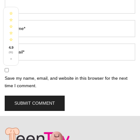
⭐
⭐
⭐
Name*
⭐
⭐
4.9
Email*
(61)
×
Save my name, email, and website in this browser for the next
time I comment.