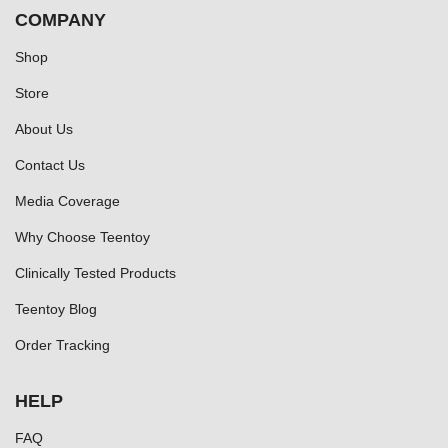
COMPANY
Shop
Store
About Us
Contact Us
Media Coverage
Why Choose Teentoy
Clinically Tested Products
Teentoy Blog
Order Tracking
HELP
FAQ