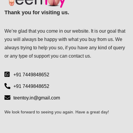
Thank you for visiting us.
We’re glad that you come in our website. It is our goal that
you will always be happy with what you buy from us. We
always trying to help you so, if you have any kind of query
or any type of support you can
contact us.
+91 7449848652
+91 7449848652
teentoy.in@gmail.com
We look forward to seeing you again. Have a great day!